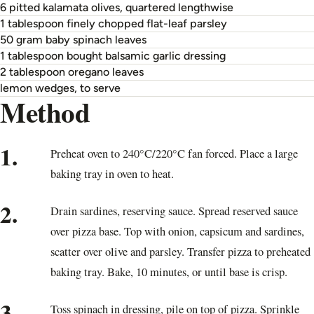
6 pitted kalamata olives, quartered lengthwise
1 tablespoon finely chopped flat-leaf parsley
50 gram baby spinach leaves
1 tablespoon bought balsamic garlic dressing
2 tablespoon oregano leaves
lemon wedges, to serve
Method
1.
Preheat oven to 240°C/220°C fan forced. Place a large
baking tray in oven to heat.
2.
Drain sardines, reserving sauce. Spread reserved sauce
over pizza base. Top with onion, capsicum and sardines,
scatter over olive and parsley. Transfer pizza to preheated
baking tray. Bake, 10 minutes, or until base is crisp.
3.
Toss spinach in dressing, pile on top of pizza. Sprinkle