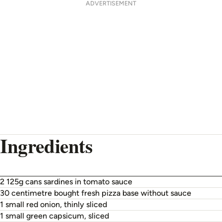
ADVERTISEMENT
Ingredients
2 125g cans sardines in tomato sauce
30 centimetre bought fresh pizza base without sauce
1 small red onion, thinly sliced
1 small green capsicum, sliced