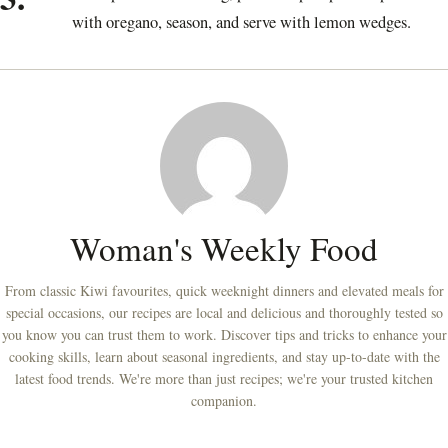
with oregano, season, and serve with lemon wedges.
Woman's Weekly Food
From classic Kiwi favourites, quick weeknight dinners and elevated meals for
special occasions, our recipes are local and delicious and thoroughly tested so
you know you can trust them to work. Discover tips and tricks to enhance your
cooking skills, learn about seasonal ingredients, and stay up-to-date with the
latest food trends. We're more than just recipes; we're your trusted kitchen
companion.