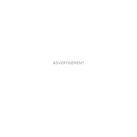
ADVERTISEMENT