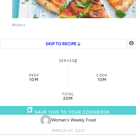
Recipes+
SKIP TO RECIPE
2
SERVES
PREP
COOK
10M
10M
TOTAL
20M
SAVE THIS TO YOUR COOKBOOK
Woman's Weekly Food
MARCH 27, 2013