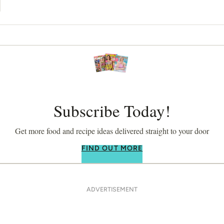
Subscribe Today!
Get more food and recipe ideas delivered straight to your door
FIND OUT MORE
ADVERTISEMENT