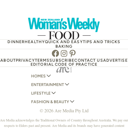
DINNER
HEALTHY
QUICK AND EASY
TIPS AND TRICKS
BAKING
Facebook
Instagram
Pinterest
ABOUT
PRIVACY
TERMS
SUBSCRIBE
CONTACT US
ADVERTISE
EDITORIAL CODE OF PRACTICE
HOMES
ENTERTAINMENT
AUSTRALIAN HOUSE AND GARDEN
LIFESTYLE
HOME BEAUTIFUL
WOMANS DAY
FASHION & BEAUTY
BETTER HOMES AND GARDENS
WOMANS DAY NZ
WOMEN'S WEEKLY
© 2026 Are Media Pty Ltd
YOUR HOME AND GARDEN
WHO
WOMEN'S WEEKLY FOOD
MARIE CLAIRE
NEW IDEA
NZ WOMAN'S WEEKLY FOOD
ELLE
Are Media acknowledges the Traditional Owners of Country throughout Australia. We pay our
respects to Elders past and present. Are Media and its brands may have generated content
THAT'S LIFE
GOURMET TRAVELLER
BEAUTY HEAVEN