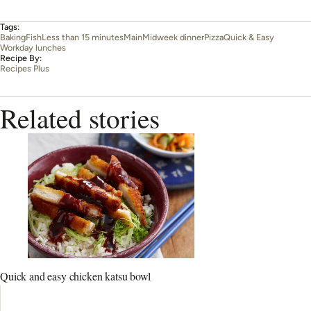
Tags:
Baking
Fish
Less than 15 minutes
Main
Midweek dinner
Pizza
Quick & Easy
Workday lunches
Recipe By:
Recipes Plus
Related stories
Quick and easy chicken katsu bowl