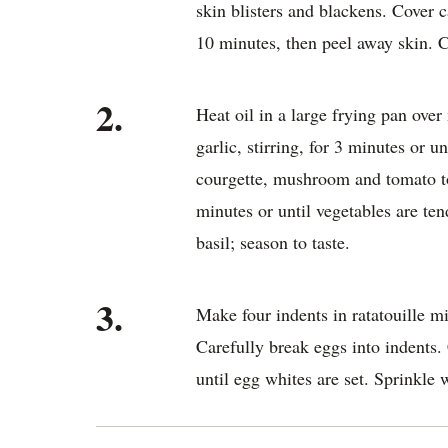
skin blisters and blackens. Cover 
10 minutes, then peel away skin. C
2.
Heat oil in a large frying pan ov
garlic, stirring, for 3 minutes or u
courgette, mushroom and tomato to
minutes or until vegetables are te
basil; season to taste.
3.
Make four indents in ratatouille m
Carefully break eggs into indents.
until egg whites are set. Sprinkle w