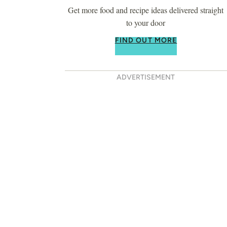
Get more food and recipe ideas delivered straight
to your door
FIND OUT MORE
ADVERTISEMENT