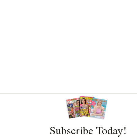
Asides
Subscribe Today!