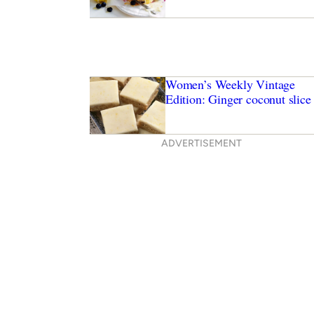
Women’s Weekly Vintage
Edition: Ginger coconut slice
ADVERTISEMENT