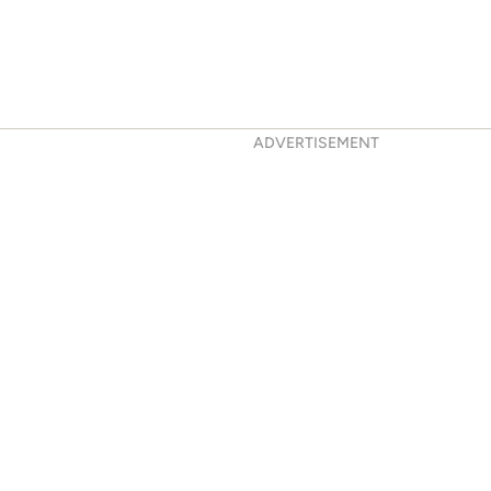
ADVERTISEMENT