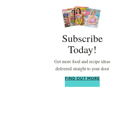
Subscribe
Today!
Get more food and recipe ideas
delivered straight to your door
FIND OUT MORE