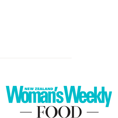
Family ratato