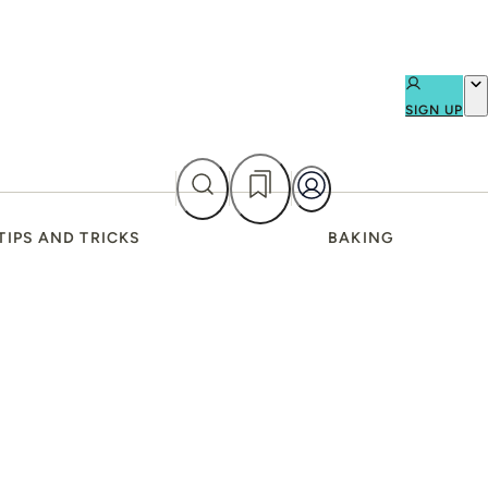
SIGN UP
TIPS AND TRICKS
BAKING