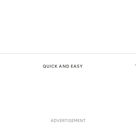
QUICK AND EASY
ADVERTISEMENT