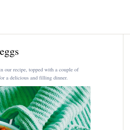
 eggs
 in our recipe, topped with a couple of
r a delicious and filling dinner.