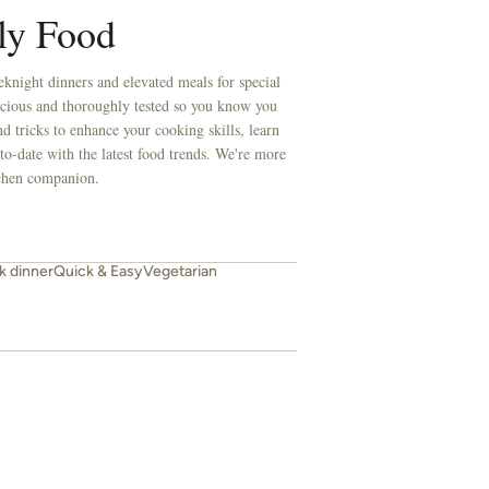
ly Food
knight dinners and elevated meals for special
licious and thoroughly tested so you know you
d tricks to enhance your cooking skills, learn
to-date with the latest food trends. We're more
itchen companion.
 dinner
Quick & Easy
Vegetarian