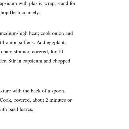
capsicum with plastic wrap; stand for
hop flesh coarsely.
er medium-high heat; cook onion and
ntil onion softens. Add eggplant,
 pan; simmer, covered, for 10
nder. Stir in capsicum and chopped
ixture with the back of a spoon.
 Cook, covered, about 2 minutes or
ith basil leaves.