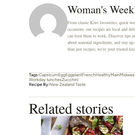
Woman's Week
From classic Kiwi favourites, quick wee
occasions, our recipes are local and de
can trust them to work. Discover tips an
about seasonal ingredients, and stay up-
than just recipes; we're your trusted k
Tags:
Capsicum
Egg
Eggplant
French
Healthy
Main
Midweek
Workday lunches
Zucchini
Recipe By:
New Zealand Taste
Related stories