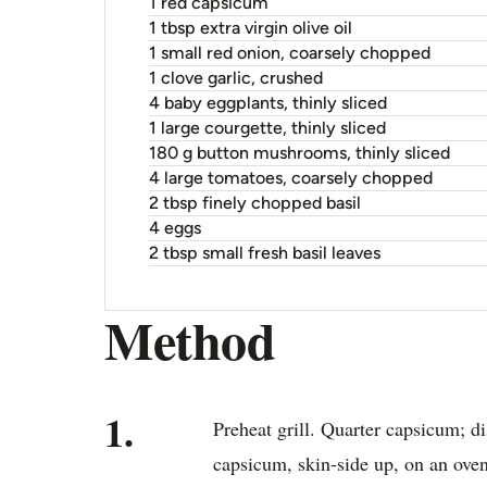
1 red capsicum
1 tbsp extra virgin olive oil
1 small red onion, coarsely chopped
1 clove garlic, crushed
4 baby eggplants, thinly sliced
1 large courgette, thinly sliced
180 g button mushrooms, thinly sliced
4 large tomatoes, coarsely chopped
2 tbsp finely chopped basil
4 eggs
2 tbsp small fresh basil leaves
Method
1.
Preheat grill. Quarter capsicum; 
capsicum, skin-side up, on an oven 