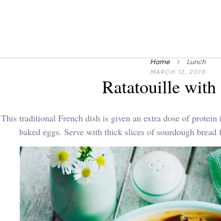
Home
Lunch
MARCH 12, 2019
Ratatouille with
This traditional French dish is given an extra dose of protein
baked eggs. Serve with thick slices of sourdough bread fo