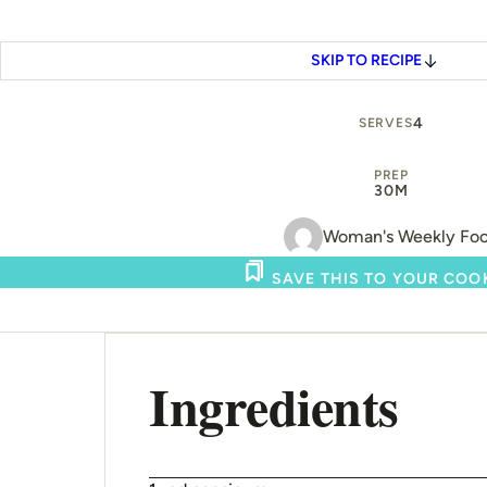
SKIP TO RECIPE
4
SERVES
PREP
30M
Woman's Weekly Fo
SAVE THIS TO YOUR CO
Ingredients