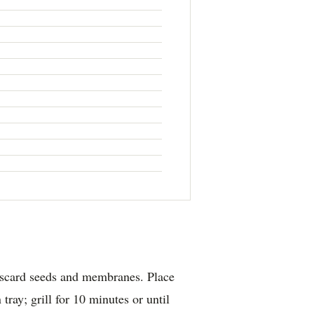
discard seeds and membranes. Place
tray; grill for 10 minutes or until