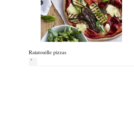
Ratatouille pizzas
Next