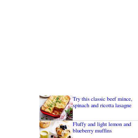
Try this classic beef mince,
spinach and ricotta lasagne
Fluffy and light lemon and
blueberry muffins