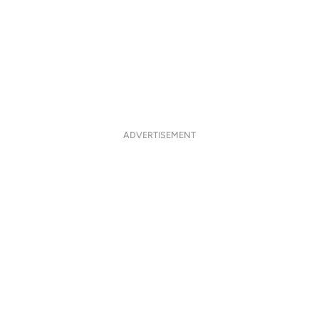
ADVERTISEMENT