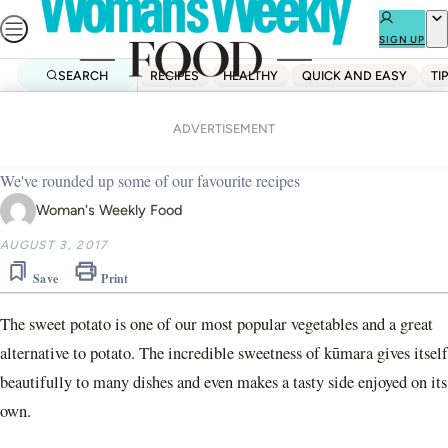
Skip
to
SIGN UP
content
SEARCH
RECIPES
HEALTHY
QUICK AND EASY
TI
Home
Quick And Easy
16 of our best kūmara recipes
ADVERTISEMENT
We've rounded up some of our favourite recipes
Woman's Weekly Food
AUGUST 3, 2017
Save
Print
The sweet potato is one of our most popular vegetables and a great
alternative to potato. The incredible sweetness of kūmara gives itself
beautifully to many dishes and even makes a tasty side enjoyed on its
own.