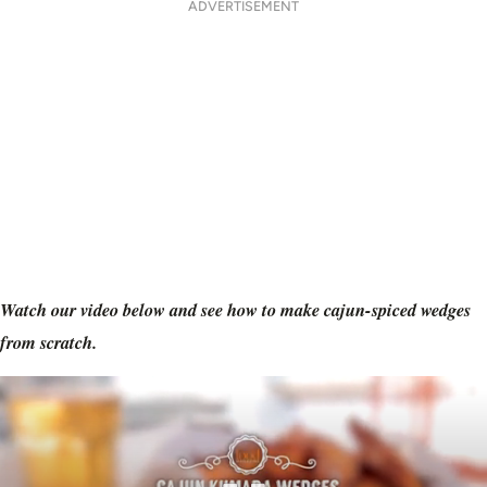
ADVERTISEMENT
Watch our video below and see how to make cajun-spiced wedges
from scratch.