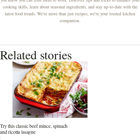
cooking skills, learn about seasonal ingredients, and stay up-to-date with the
latest food trends. We're more than just recipes; we're your trusted kitchen
companion.
Related stories
Try this classic beef mince, spinach
and ricotta lasagne