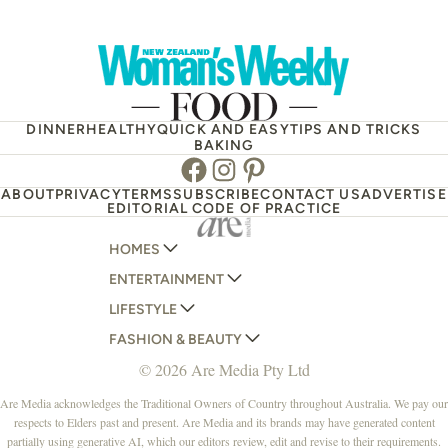
DINNER
HEALTHY
QUICK AND EASY
TIPS AND TRICKS
BAKING
Facebook
Instagram
Pinterest
ABOUT
PRIVACY
TERMS
SUBSCRIBE
CONTACT US
ADVERTISE
EDITORIAL CODE OF PRACTICE
HOMES
ENTERTAINMENT
AUSTRALIAN HOUSE AND GARDEN
LIFESTYLE
HOME BEAUTIFUL
WOMANS DAY
FASHION & BEAUTY
BETTER HOMES AND GARDENS
WOMANS DAY NZ
WOMEN'S WEEKLY
© 2026 Are Media Pty Ltd
YOUR HOME AND GARDEN
WHO
WOMEN'S WEEKLY FOOD
MARIE CLAIRE
NEW IDEA
NZ WOMAN'S WEEKLY FOOD
ELLE
Are Media acknowledges the Traditional Owners of Country throughout Australia. We pay our
respects to Elders past and present. Are Media and its brands may have generated content
THAT'S LIFE
GOURMET TRAVELLER
BEAUTY HEAVEN
partially using generative AI, which our editors review, edit and revise to their requirements.