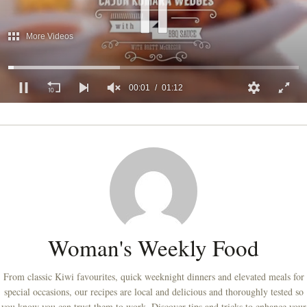
More Videos
00:01
01:12
0
of
1
minute,
12
seconds
Woman's Weekly Food
From classic Kiwi favourites, quick weeknight dinners and elevated meals for
special occasions, our recipes are local and delicious and thoroughly tested so
you know you can trust them to work. Discover tips and tricks to enhance your