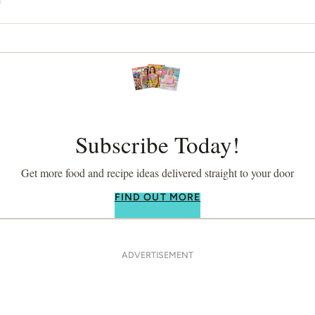
Subscribe Today!
Get more food and recipe ideas delivered straight to your door
FIND OUT MORE
ADVERTISEMENT