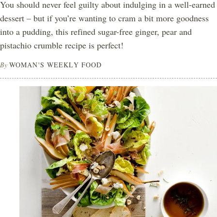
You should never feel guilty about indulging in a well-earned
dessert – but if you’re wanting to cram a bit more goodness
into a pudding, this refined sugar-free ginger, pear and
pistachio crumble recipe is perfect!
By
WOMAN'S WEEKLY FOOD