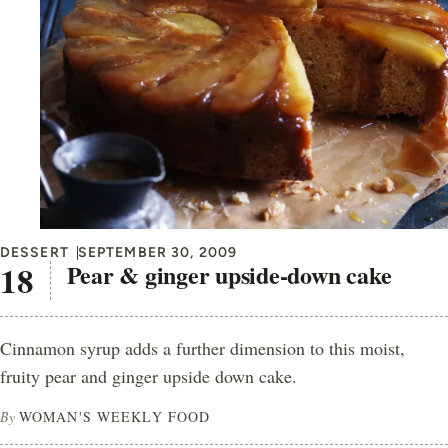
DESSERT
SEPTEMBER 30, 2009
Pear & ginger upside-down cake
Cinnamon syrup adds a further dimension to this moist,
fruity pear and ginger upside down cake.
By
WOMAN'S WEEKLY FOOD