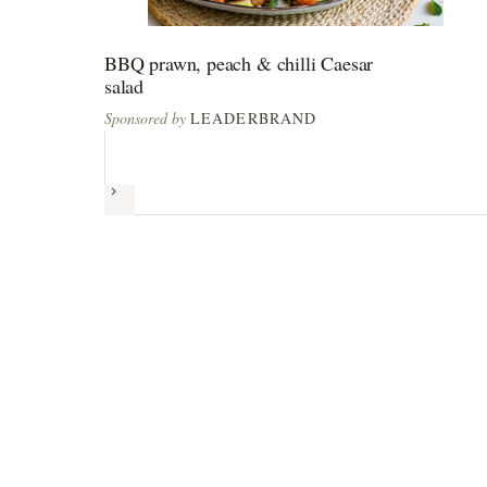
BBQ prawn, peach & chilli Caesar
salad
Sponsored by
LEADERBRAND
Next