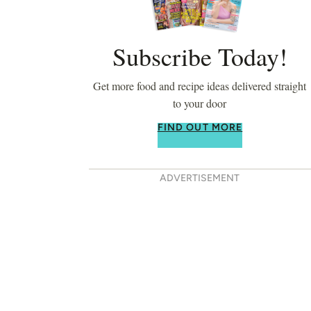
Subscribe Today!
Get more food and recipe ideas delivered straight
to your door
FIND OUT MORE
ADVERTISEMENT