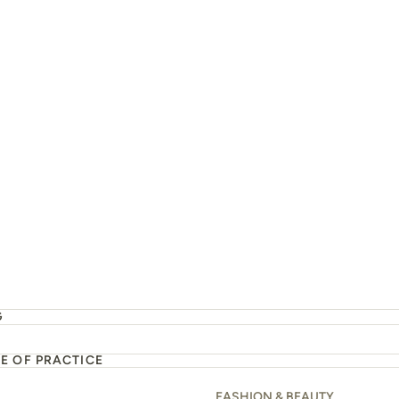
G
E OF PRACTICE
FASHION & BEAUTY