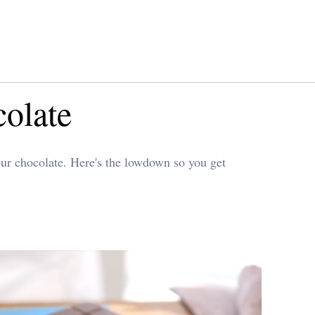
colate
our chocolate. Here's the lowdown so you get