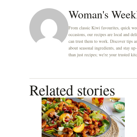
seconds
Volume
0%
Woman's Week
From classic Kiwi favourites, quick wee
occasions, our recipes are local and de
can trust them to work. Discover tips an
about seasonal ingredients, and stay up-
than just recipes; we're your trusted k
Related stories