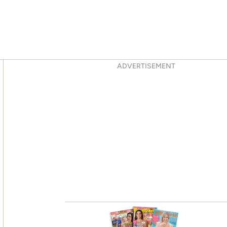
Asides
ADVERTISEMENT