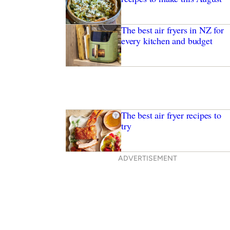
The best air fryers in NZ for
every kitchen and budget
The best air fryer recipes to
try
ADVERTISEMENT