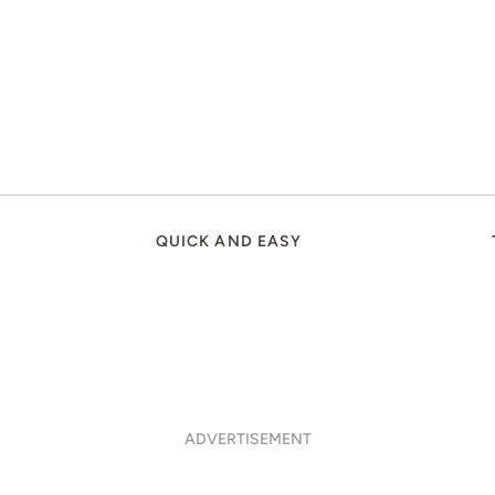
QUICK AND EASY
ADVERTISEMENT