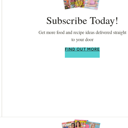
Subscribe Today!
Get more food and recipe ideas delivered straight
to your door
FIND OUT MORE
Asides