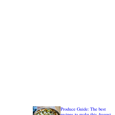
nstagram posts
Produce Guide: The best
recipes to make this August