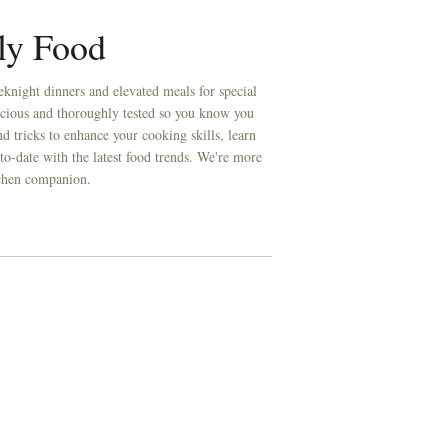
ly Food
knight dinners and elevated meals for special
licious and thoroughly tested so you know you
d tricks to enhance your cooking skills, learn
to-date with the latest food trends. We're more
itchen companion.