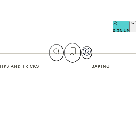
SIGN UP
TIPS AND TRICKS
BAKING