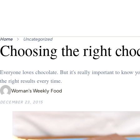
Home
Uncategorized
Choosing the right cho
Everyone loves chocolate. But it's really important to know y
the right results every time.
Woman's Weekly Food
DECEMBER 23, 2015