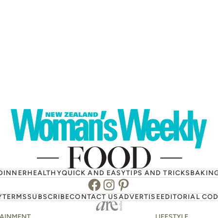
DINNER
HEALTHY
QUICK AND EASY
TIPS AND TRICKS
BAKIN
Facebook
Instagram
Pinterest
Y
TERMS
SUBSCRIBE
CONTACT US
ADVERTISE
EDITORIAL COD
TAINMENT
LIFESTYLE