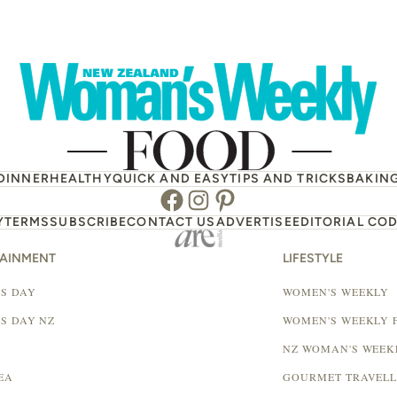
DINNER
HEALTHY
QUICK AND EASY
TIPS AND TRICKS
BAKIN
Facebook
Instagram
Pinterest
Y
TERMS
SUBSCRIBE
CONTACT US
ADVERTISE
EDITORIAL COD
TAINMENT
LIFESTYLE
S DAY
WOMEN'S WEEKLY
S DAY NZ
WOMEN'S WEEKLY 
NZ WOMAN'S WEEK
EA
GOURMET TRAVEL