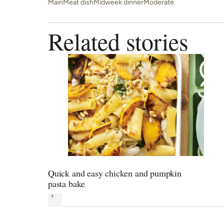
Main
Meat dish
Midweek dinner
Moderate
Related stories
Quick and easy chicken and pumpkin
pasta bake
Next