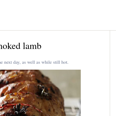
moked lamb
next day, as well as while still hot.