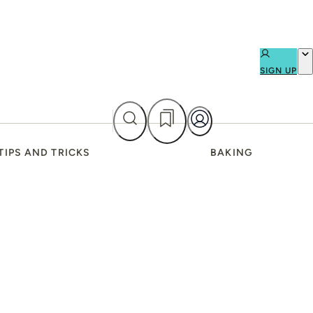
SIGN UP
TIPS AND TRICKS
BAKING