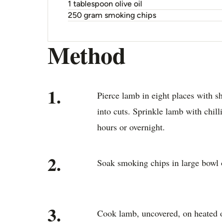
1 tablespoon olive oil
250 gram smoking chips
Method
1.
Pierce lamb in eight places with s
into cuts. Sprinkle lamb with chilli
hours or overnight.
2.
Soak smoking chips in large bowl 
3.
Cook lamb, uncovered, on heated o