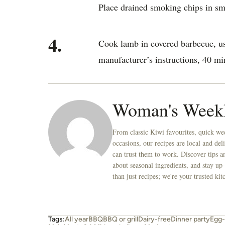
Place drained smoking chips in sm
4.
Cook lamb in covered barbecue, us
manufacturer’s instructions, 40 min
Woman's Week
From classic Kiwi favourites, quick wee
occasions, our recipes are local and de
can trust them to work. Discover tips an
about seasonal ingredients, and stay up-
than just recipes; we're your trusted k
Tags:
All year
BBQ
BBQ or grill
Dairy-free
Dinner party
Egg-