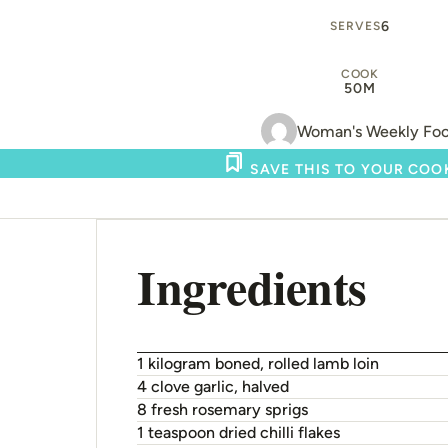
6
SERVES
COOK
50M
Woman's Weekly Fo
SAVE THIS TO YOUR CO
Ingredients
1 kilogram boned, rolled lamb loin
4 clove garlic, halved
8 fresh rosemary sprigs
1 teaspoon dried chilli flakes