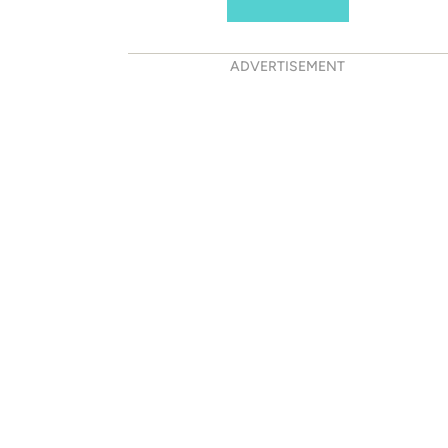
ADVERTISEMENT