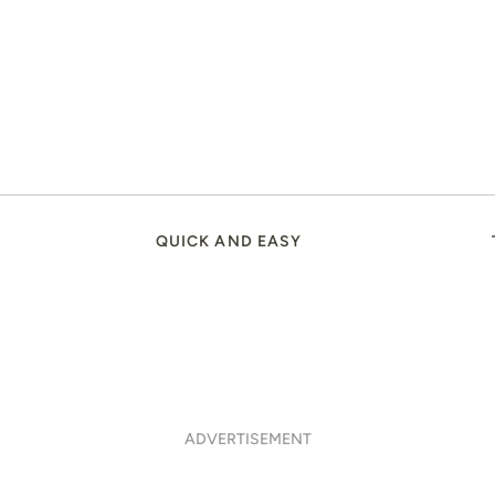
QUICK AND EASY
ADVERTISEMENT