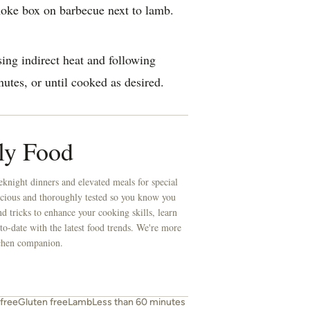
oke box on barbecue next to lamb.
ing indirect heat and following
utes, or until cooked as desired.
ly Food
knight dinners and elevated meals for special
licious and thoroughly tested so you know you
d tricks to enhance your cooking skills, learn
to-date with the latest food trends. We're more
itchen companion.
free
Gluten free
Lamb
Less than 60 minutes