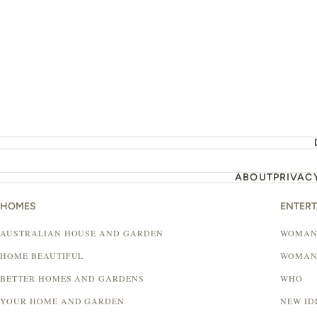
ABOUT
PRIVAC
HOMES
ENTER
AUSTRALIAN HOUSE AND GARDEN
WOMAN
HOME BEAUTIFUL
WOMAN
BETTER HOMES AND GARDENS
WHO
YOUR HOME AND GARDEN
NEW ID