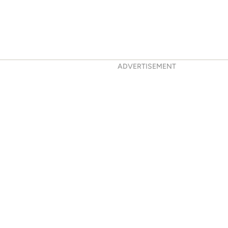
ADVERTISEMENT