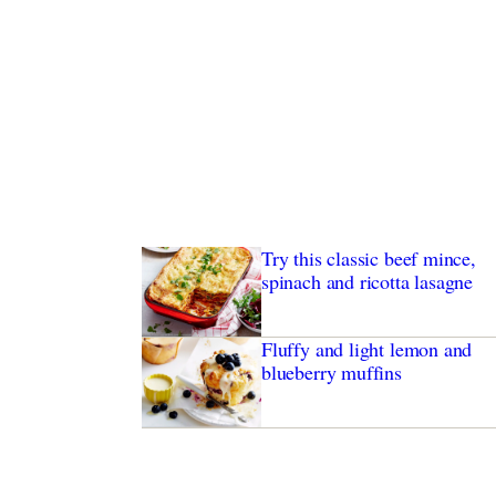
Try this classic beef mince,
spinach and ricotta lasagne
Fluffy and light lemon and
blueberry muffins