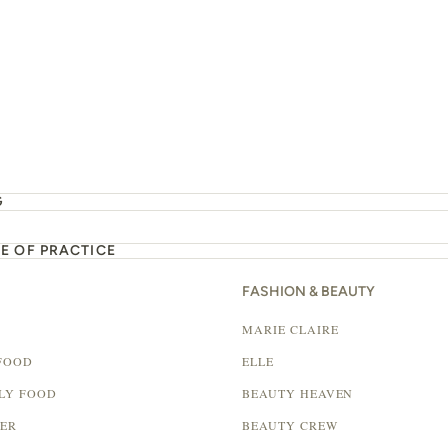
G
E OF PRACTICE
FASHION & BEAUTY
MARIE CLAIRE
FOOD
ELLE
LY FOOD
BEAUTY HEAVEN
LER
BEAUTY CREW