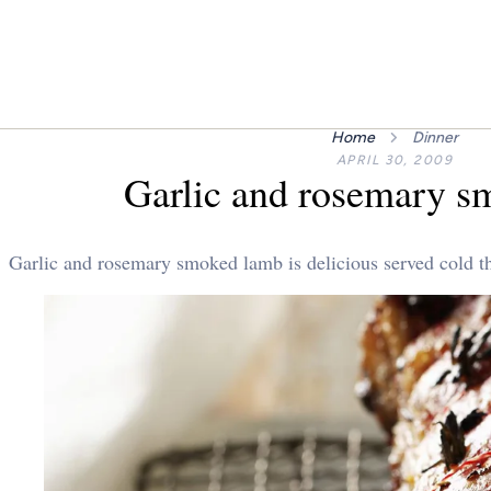
Home
Dinner
APRIL 30, 2009
Garlic and rosemary s
Garlic and rosemary smoked lamb is delicious served cold the 