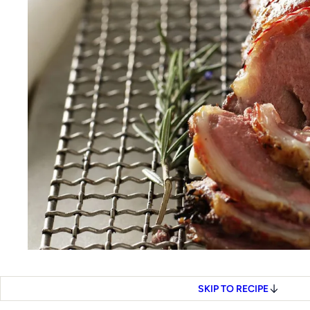
SKIP TO RECIPE