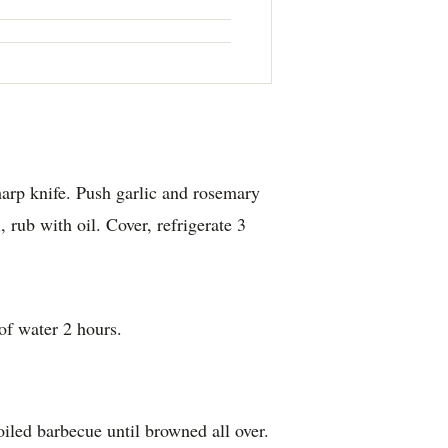
harp knife. Push garlic and rosemary
, rub with oil. Cover, refrigerate 3
of water 2 hours.
iled barbecue until browned all over.