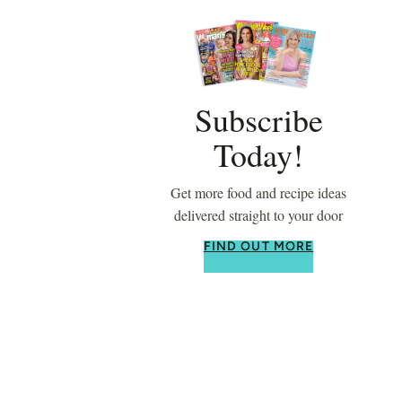
Subscribe
Today!
Get more food and recipe ideas
delivered straight to your door
FIND OUT MORE