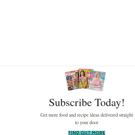
Asides
Subscribe Today!
Get more food and recipe ideas delivered straight
to your door
FIND OUT MORE