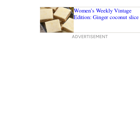
Women’s Weekly Vintage
Edition: Ginger coconut slice
ADVERTISEMENT
icken wonton noodle