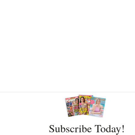
Asides
Subscribe Today!