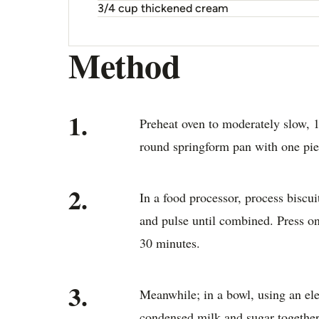
3/4 cup thickened cream
Method
1.
Preheat oven to moderately slow, 
round springform pan with one piec
2.
In a food processor, process biscui
and pulse until combined. Press on
30 minutes.
3.
Meanwhile; in a bowl, using an ele
condensed milk and sugar together