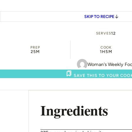
SKIP TO RECIPE
12
SERVES
PREP
COOK
25M
1H
5M
Woman's Weekly Fo
SAVE THIS TO YOUR CO
Ingredients