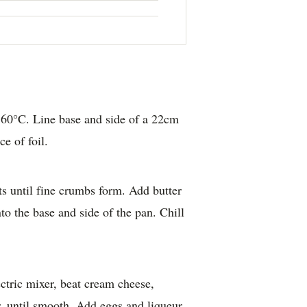
160°C. Line base and side of a 22cm
e of foil.
ts until fine crumbs form. Add butter
to the base and side of the pan. Chill
ctric mixer, beat cream cheese,
, until smooth. Add eggs and liqueur,