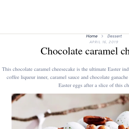
Home
Dessert
APRIL 16, 2019
Chocolate caramel c
This chocolate caramel cheesecake is the ultimate Easter in
coffee liqueur inner, caramel sauce and chocolate ganache
Easter eggs after a slice of this c