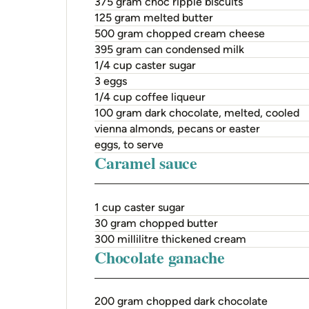
375 gram choc ripple biscuits
125 gram melted butter
500 gram chopped cream cheese
395 gram can condensed milk
1/4 cup caster sugar
3 eggs
1/4 cup coffee liqueur
100 gram dark chocolate, melted, cooled
vienna almonds, pecans or easter
eggs, to serve
Caramel sauce
1 cup caster sugar
30 gram chopped butter
300 millilitre thickened cream
Chocolate ganache
200 gram chopped dark chocolate