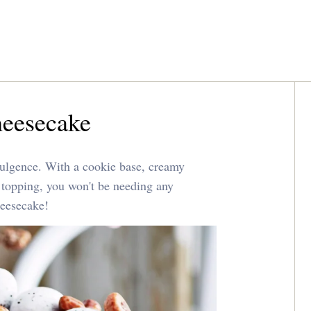
heesecake
dulgence. With a cookie base, creamy
 topping, you won't be needing any
heesecake!