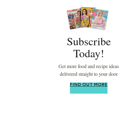
Subscribe
Today!
Get more food and recipe ideas
delivered straight to your door
FIND OUT MORE