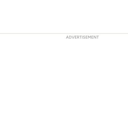
ADVERTISEMENT