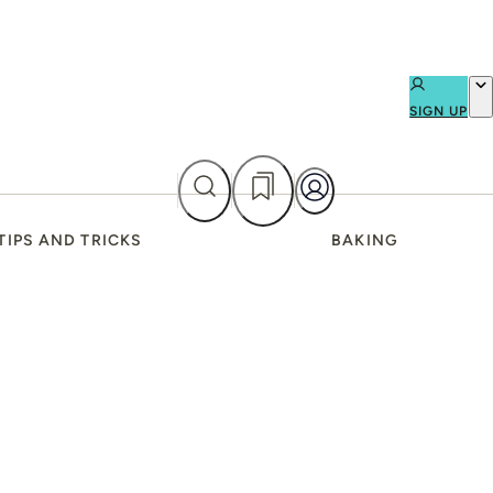
SIGN UP
TIPS AND TRICKS
BAKING