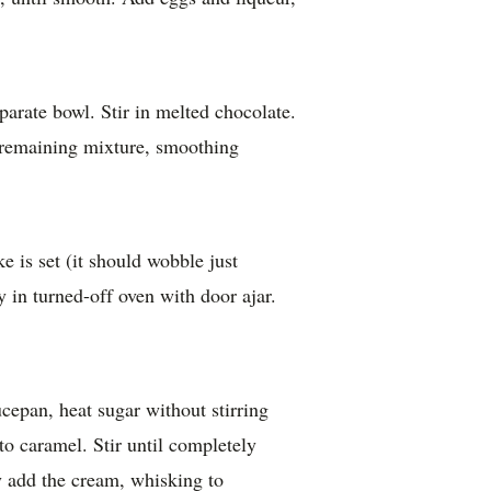
parate bowl. Stir in melted chocolate.
 remaining mixture, smoothing
e is set (it should wobble just
y in turned-off oven with door ajar.
epan, heat sugar without stirring
nto caramel. Stir until completely
y add the cream, whisking to