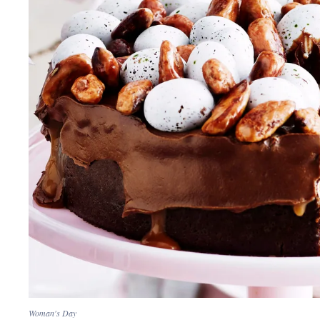
Woman's Day