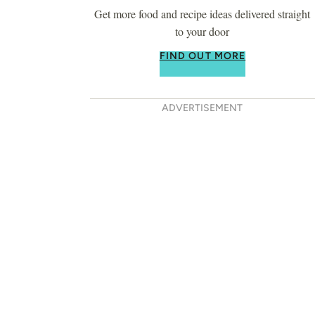
Get more food and recipe ideas delivered straight
to your door
FIND OUT MORE
ADVERTISEMENT