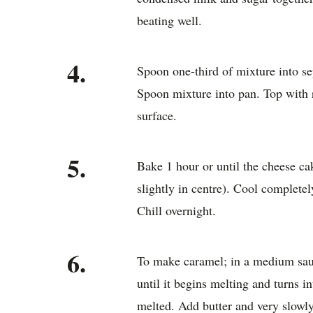
beating well.
4.
Spoon one-third of mixture into se
Spoon mixture into pan. Top with
surface.
5.
Bake 1 hour or until the cheese cak
slightly in centre). Cool completel
Chill overnight.
6.
To make caramel; in a medium sauc
until it begins melting and turns i
melted. Add butter and very slowl