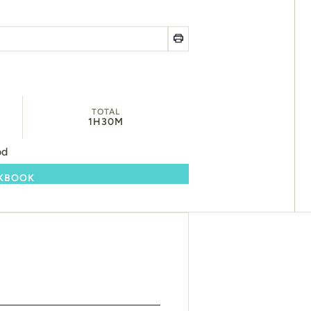
TOTAL
1H
30M
od
OKBOOK