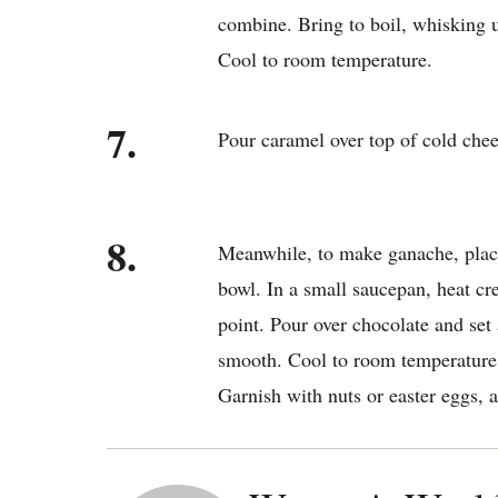
combine. Bring to boil, whisking 
Cool to room temperature.
7.
Pour caramel over top of cold chees
8.
Meanwhile, to make ganache, place
bowl. In a small saucepan, heat cr
point. Pour over chocolate and set 
smooth. Cool to room temperature 
Garnish with nuts or easter eggs, a