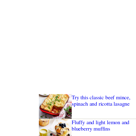
Try this classic beef mince,
spinach and ricotta lasagne
Fluffy and light lemon and
blueberry muffins