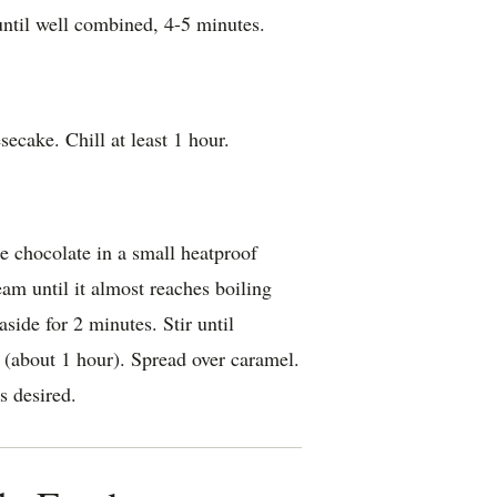
until well combined, 4-5 minutes.
ecake. Chill at least 1 hour.
 chocolate in a small heatproof
eam until it almost reaches boiling
aside for 2 minutes. Stir until
(about 1 hour). Spread over caramel.
s desired.