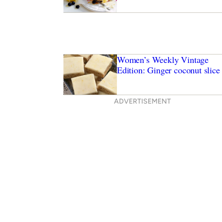
Women’s Weekly Vintage
Edition: Ginger coconut slice
ADVERTISEMENT