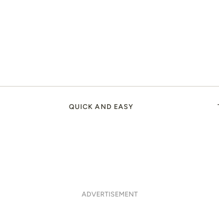
QUICK AND EASY
ADVERTISEMENT