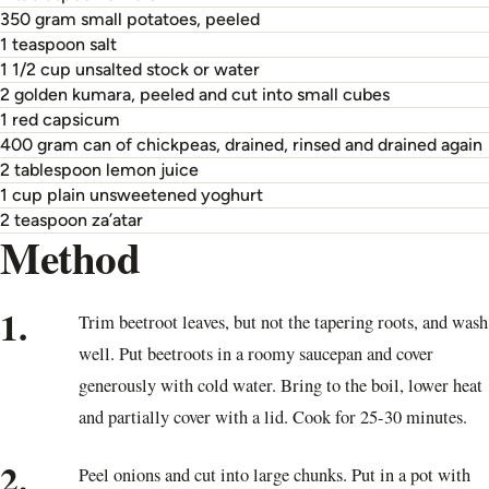
350 gram small potatoes, peeled
1 teaspoon salt
1 1/2 cup unsalted stock or water
2 golden kumara, peeled and cut into small cubes
1 red capsicum
400 gram can of chickpeas, drained, rinsed and drained again
2 tablespoon lemon juice
1 cup plain unsweetened yoghurt
2 teaspoon za’atar
Method
1.
Trim beetroot leaves, but not the tapering roots, and wash
well. Put beetroots in a roomy saucepan and cover
generously with cold water. Bring to the boil, lower heat
and partially cover with a lid. Cook for 25-30 minutes.
2.
Peel onions and cut into large chunks. Put in a pot with