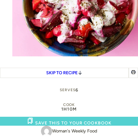
SKIP TO RECIPE
6
SERVES
COOK
1H
10M
SAVE THIS TO YOUR COOKBOOK
Woman's Weekly Food