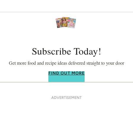
Subscribe Today!
Get more food and recipe ideas delivered straight to your door
FIND OUT MORE
ADVERTISEMENT