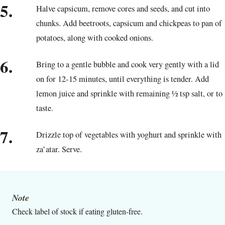
5.
Halve capsicum, remove cores and seeds, and cut into
chunks. Add beetroots, capsicum and chickpeas to pan of
potatoes, along with cooked onions.
6.
Bring to a gentle bubble and cook very gently with a lid
on for 12-15 minutes, until everything is tender. Add
lemon juice and sprinkle with remaining ½ tsp salt, or to
taste.
7.
Drizzle top of vegetables with yoghurt and sprinkle with
za’atar. Serve.
Note
Check label of stock if eating gluten-free.