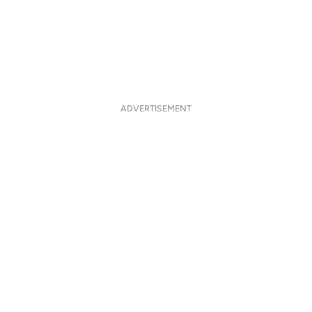
ADVERTISEMENT