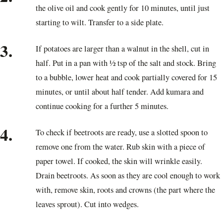
the olive oil and cook gently for 10 minutes, until just
starting to wilt. Transfer to a side plate.
3.
If potatoes are larger than a walnut in the shell, cut in
half. Put in a pan with ½ tsp of the salt and stock. Bring
to a bubble, lower heat and cook partially covered for 15
minutes, or until about half tender. Add kumara and
continue cooking for a further 5 minutes.
4.
To check if beetroots are ready, use a slotted spoon to
remove one from the water. Rub skin with a piece of
paper towel. If cooked, the skin will wrinkle easily.
Drain beetroots. As soon as they are cool enough to work
with, remove skin, roots and crowns (the part where the
leaves sprout). Cut into wedges.