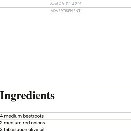
MARCH 31, 2014
ADVERTISEMENT
Ingredients
4 medium beetroots
2 medium red onions
2 tablespoon olive oil