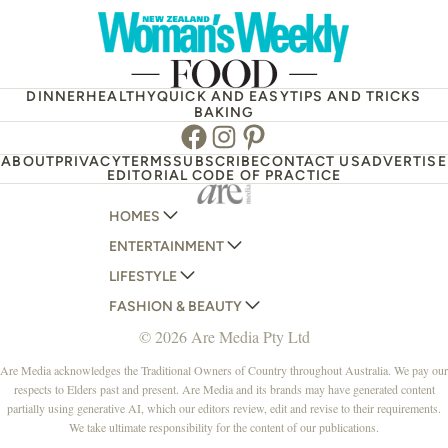
DINNER
HEALTHY
QUICK AND EASY
TIPS AND TRICKS
BAKING
Facebook
Instagram
Pinterest
ABOUT
PRIVACY
TERMS
SUBSCRIBE
CONTACT US
ADVERTISE
EDITORIAL CODE OF PRACTICE
HOMES
ENTERTAINMENT
AUSTRALIAN HOUSE AND GARDEN
LIFESTYLE
HOME BEAUTIFUL
WOMANS DAY
FASHION & BEAUTY
BETTER HOMES AND GARDENS
WOMANS DAY NZ
WOMEN'S WEEKLY
© 2026 Are Media Pty Ltd
YOUR HOME AND GARDEN
WHO
WOMEN'S WEEKLY FOOD
MARIE CLAIRE
NEW IDEA
NZ WOMAN'S WEEKLY FOOD
ELLE
Are Media acknowledges the Traditional Owners of Country throughout Australia. We pay our
respects to Elders past and present. Are Media and its brands may have generated content
THAT'S LIFE
GOURMET TRAVELLER
BEAUTY HEAVEN
partially using generative AI, which our editors review, edit and revise to their requirements.
BOUNTY PARENTS
BEAUTY CREW
We take ultimate responsibility for the content of our publications.