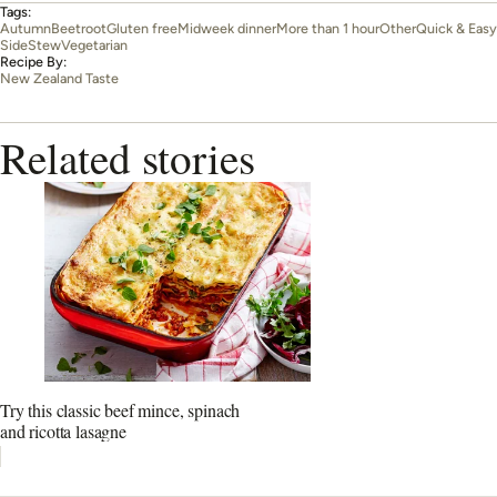
Tags:
Autumn
Beetroot
Gluten free
Midweek dinner
More than 1 hour
Other
Quick & Easy
Side
Stew
Vegetarian
Recipe By:
New Zealand Taste
Related stories
Try this classic beef mince, spinach
and ricotta lasagne