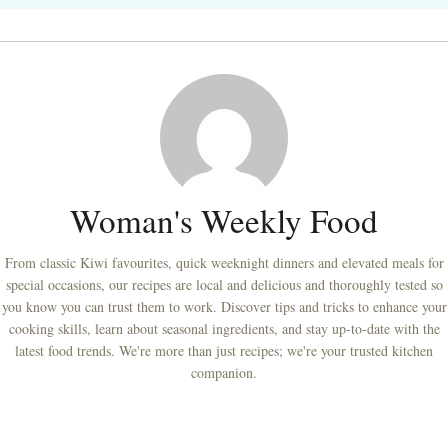
Woman's Weekly Food
From classic Kiwi favourites, quick weeknight dinners and elevated meals for
special occasions, our recipes are local and delicious and thoroughly tested so
you know you can trust them to work. Discover tips and tricks to enhance your
cooking skills, learn about seasonal ingredients, and stay up-to-date with the
latest food trends. We're more than just recipes; we're your trusted kitchen
companion.