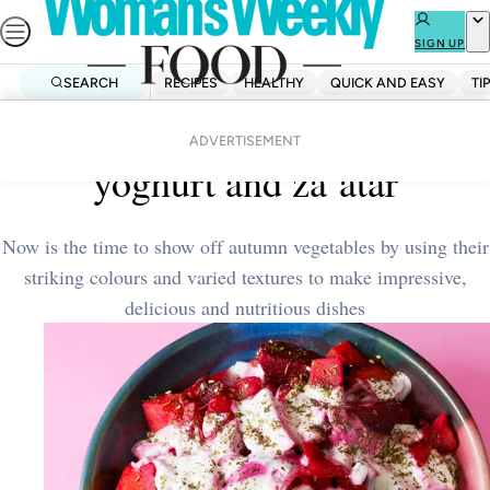
Skip
to
SIGN UP
content
SEARCH
RECIPES
HEALTHY
QUICK AND EASY
TI
Home
Quick And Easy
Red vegetable stew with
ADVERTISEMENT
yoghurt and za’atar
Now is the time to show off autumn vegetables by using their
striking colours and varied textures to make impressive,
delicious and nutritious dishes