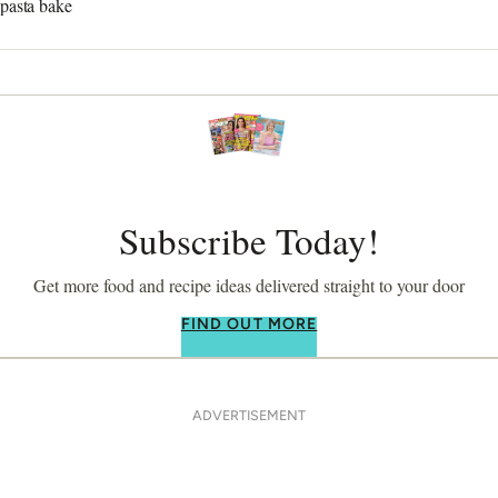
pasta bake
Subscribe Today!
Get more food and recipe ideas delivered straight to your door
FIND OUT MORE
ADVERTISEMENT