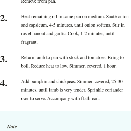
Remove from pan.
2.
Heat remaining oil in same pan on medium. Sauté onion
and capsicum, 4-5 minutes, until onion softens. Stir in
ras el hanout and garlic. Cook, 1-2 minutes, until
fragrant.
3.
Return lamb to pan with stock and tomatoes. Bring to
boil. Reduce heat to low. Simmer, covered, 1 hour.
4.
Add pumpkin and chickpeas. Simmer, covered, 25-30
minutes, until lamb is very tender. Sprinkle coriander
over to serve. Accompany with flatbread.
Note