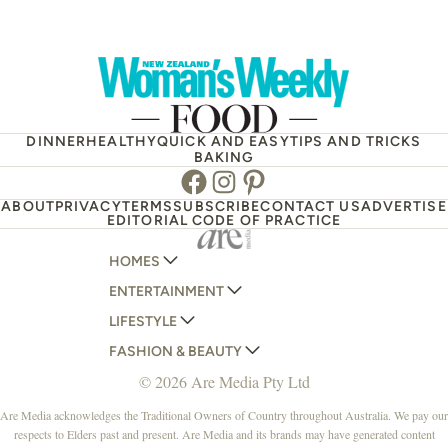
DINNER
HEALTHY
QUICK AND EASY
TIPS AND TRICKS
BAKING
Facebook
Instagram
Pinterest
ABOUT
PRIVACY
TERMS
SUBSCRIBE
CONTACT US
ADVERTISE
EDITORIAL CODE OF PRACTICE
HOMES
ENTERTAINMENT
AUSTRALIAN HOUSE AND GARDEN
LIFESTYLE
HOME BEAUTIFUL
WOMANS DAY
FASHION & BEAUTY
BETTER HOMES AND GARDENS
WOMANS DAY NZ
WOMEN'S WEEKLY
© 2026 Are Media Pty Ltd
YOUR HOME AND GARDEN
WHO
WOMEN'S WEEKLY FOOD
MARIE CLAIRE
NEW IDEA
NZ WOMAN'S WEEKLY FOOD
ELLE
Are Media acknowledges the Traditional Owners of Country throughout Australia. We pay our
respects to Elders past and present. Are Media and its brands may have generated content
THAT'S LIFE
GOURMET TRAVELLER
BEAUTY HEAVEN