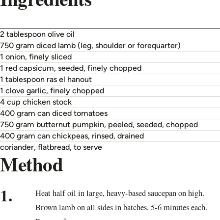
2 tablespoon olive oil
750 gram diced lamb (leg, shoulder or forequarter)
1 onion, finely sliced
1 red capsicum, seeded, finely chopped
1 tablespoon ras el hanout
1 clove garlic, finely chopped
4 cup chicken stock
400 gram can diced tomatoes
750 gram butternut pumpkin, peeled, seeded, chopped
400 gram can chickpeas, rinsed, drained
coriander, flatbread, to serve
Method
1.
Heat half oil in large, heavy-based saucepan on high.
Brown lamb on all sides in batches, 5-6 minutes each.