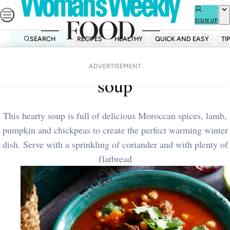
Skip
to
SIGN UP
content
SEARCH
RECIPES
HEALTHY
QUICK AND EASY
TI
Home
Dinner
Spiced lamb and pumpkin
ADVERTISEMENT
soup
This hearty soup is full of delicious Moroccan spices, lamb,
pumpkin and chickpeas to create the perfect warming winter
dish. Serve with a sprinkling of coriander and with plenty of
flatbread