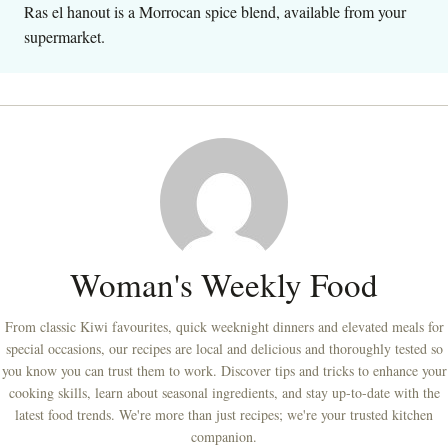
Ras el hanout is a Morrocan spice blend, available from your
supermarket.
Woman's Weekly Food
From classic Kiwi favourites, quick weeknight dinners and elevated meals for
special occasions, our recipes are local and delicious and thoroughly tested so
you know you can trust them to work. Discover tips and tricks to enhance your
cooking skills, learn about seasonal ingredients, and stay up-to-date with the
latest food trends. We're more than just recipes; we're your trusted kitchen
companion.