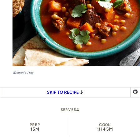
Woman's Day
SKIP TO RECIPE
4
SERVES
PREP
COOK
15M
1H
45M