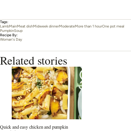
Tags:
Lamb
Main
Meat dish
Midweek dinner
Moderate
More than 1 hour
One pot meal
Pumpkin
Soup
Recipe By:
Woman's Day
Related stories
Quick and easy chicken and pumpkin