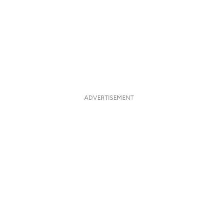
ADVERTISEMENT