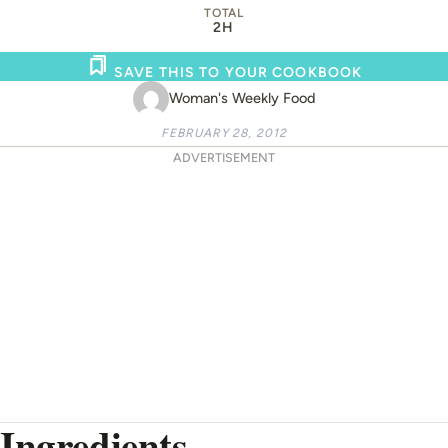
TOTAL
2H
SAVE THIS TO YOUR COOKBOOK
Woman's Weekly Food
FEBRUARY 28, 2012
ADVERTISEMENT
Ingredients