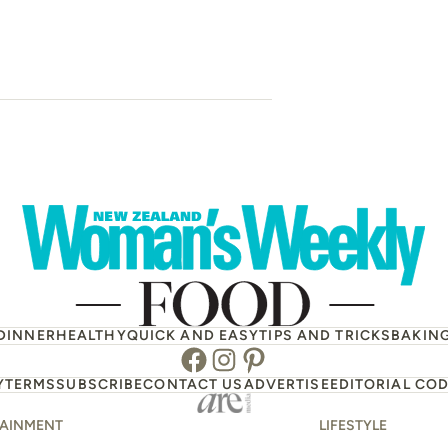
Blueberry an
scone
DINNER
HEALTHY
QUICK AND EASY
TIPS AND TRICKS
BAKIN
Facebook
Instagram
Pinterest
Y
TERMS
SUBSCRIBE
CONTACT US
ADVERTISE
EDITORIAL COD
TAINMENT
LIFESTYLE