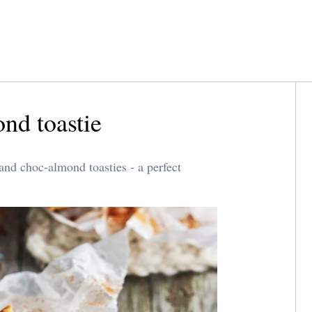
nd toastie
nd choc-almond toasties - a perfect