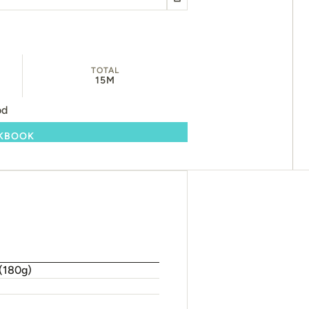
TOTAL
15M
od
OKBOOK
 (180g)