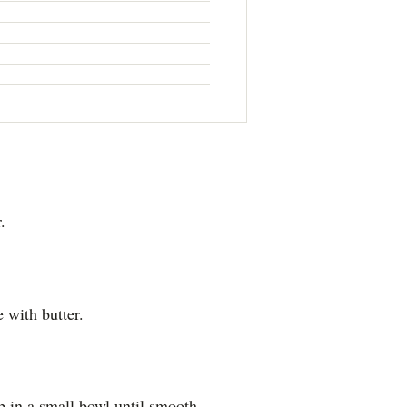
.
 with butter.
p in a small bowl until smooth.