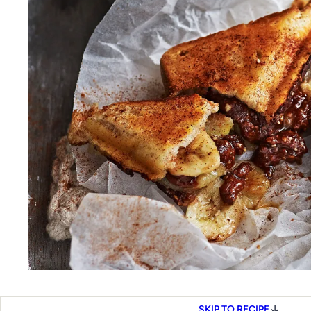
SKIP TO RECIPE