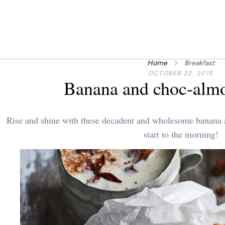
Home
Breakfast
OCTOBER 22, 2015
Banana and choc-almo
Rise and shine with these decadent and wholesome banana a
start to the morning!