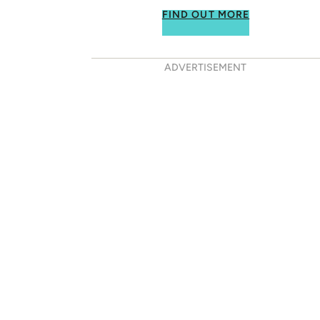
FIND OUT MORE
ADVERTISEMENT