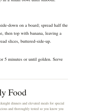
-side-down on a board; spread half the
e, then top with banana, leaving a
ad slices, buttered-side-up.
r 5 minutes or until golden. Serve
ly Food
knight dinners and elevated meals for special
licious and thoroughly tested so you know you