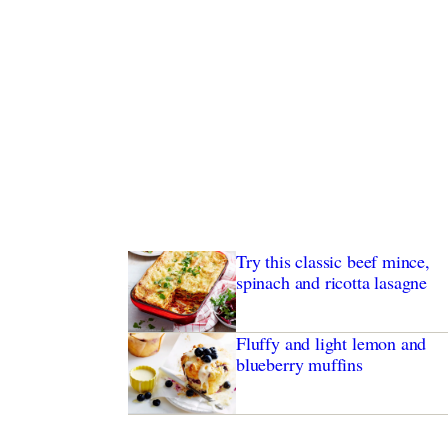
Try this classic beef mince,
spinach and ricotta lasagne
Fluffy and light lemon and
blueberry muffins