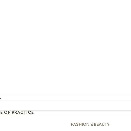
d almond breakfast
G
E OF PRACTICE
FASHION & BEAUTY