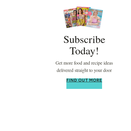
Subscribe
Today!
Get more food and recipe ideas
delivered straight to your door
FIND OUT MORE