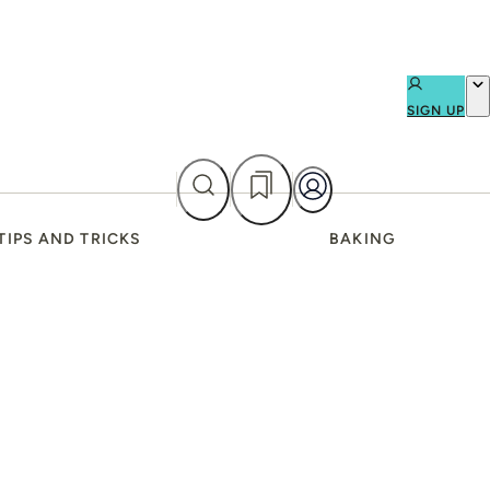
SIGN UP
TIPS AND TRICKS
BAKING