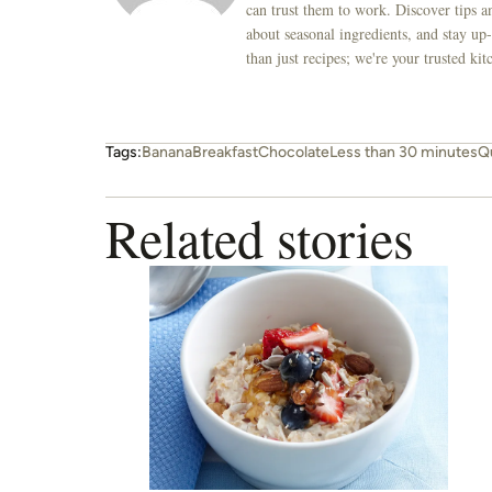
can trust them to work. Discover tips an
about seasonal ingredients, and stay up-
than just recipes; we're your trusted k
Tags:
Banana
Breakfast
Chocolate
Less than 30 minutes
Q
Related stories