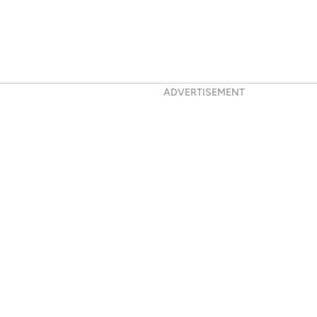
ADVERTISEMENT