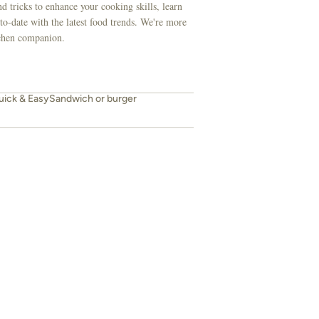
d tricks to enhance your cooking skills, learn
to-date with the latest food trends. We're more
itchen companion.
uick & Easy
Sandwich or burger