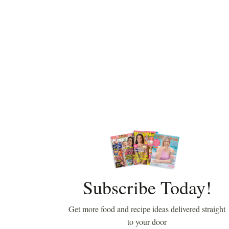
Asides
Subscribe Today!
Get more food and recipe ideas delivered straight
to your door