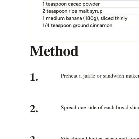
1 teaspoon cacao powder
2 teaspoon rice malt syrup
1 medium banana (180g), sliced thinly
1/4 teaspoon ground cinnamon
Method
1.
Preheat a jaffle or sandwich maker
2.
Spread one side of each bread slice
Stir almond butter, cacao and syru