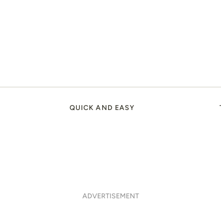
QUICK AND EASY
ADVERTISEMENT