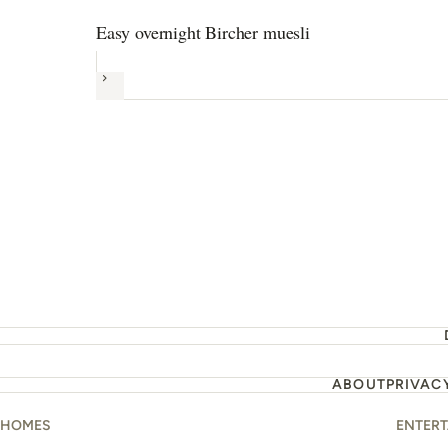
Easy overnight Bircher muesli
Next
ABOUT
PRIVAC
HOMES
ENTER