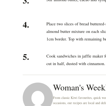
3.
4.
Place two slices of bread buttered
almond butter mixture on each slic
1cm border. Top with remaining bre
5.
Cook sandwiches in jaffle maker fo
cut in half, dusted with cinnamon.
Woman's Week
From classic Kiwi favourites, quick wee
occasions, our recipes are local and de