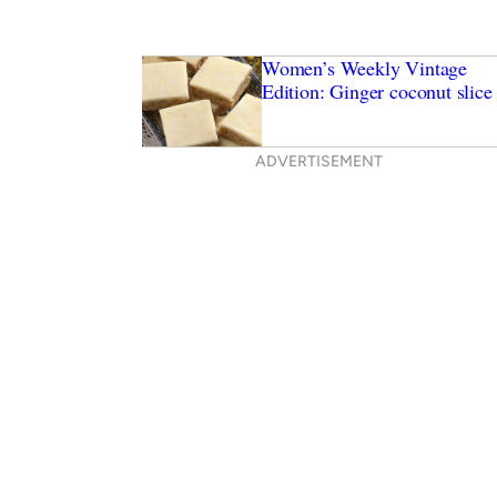
Women’s Weekly Vintage
Edition: Ginger coconut slice
ADVERTISEMENT