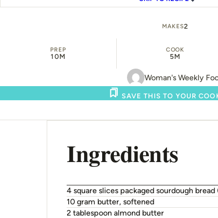
2
MAKES
PREP
COOK
10M
5M
Woman's Weekly Fo
SAVE THIS TO YOUR CO
Ingredients
4 square slices packaged sourdough bread
10 gram butter, softened
2 tablespoon almond butter