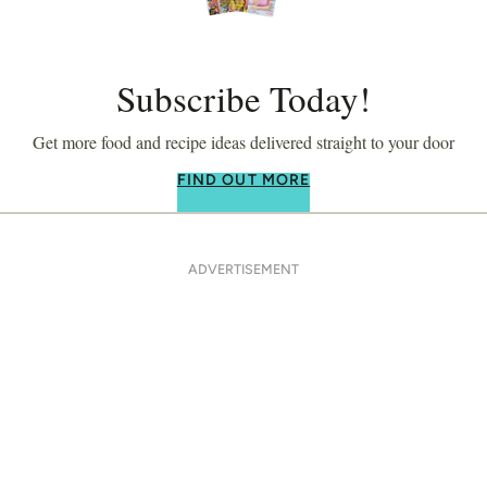
Subscribe Today!
Get more food and recipe ideas delivered straight to your door
FIND OUT MORE
ADVERTISEMENT