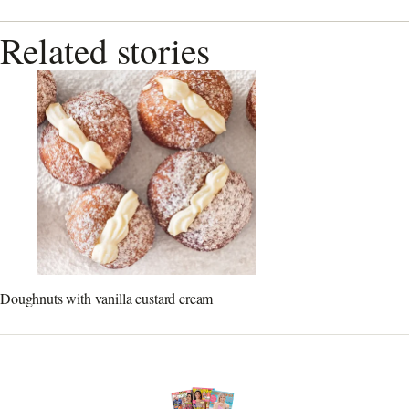
Related stories
Doughnuts with vanilla custard cream