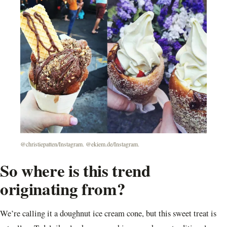
@christiepatten/Instagram. @ekiem.de/Instagram.
So where is this trend
originating from?
We’re calling it a doughnut ice cream cone, but this sweet treat is