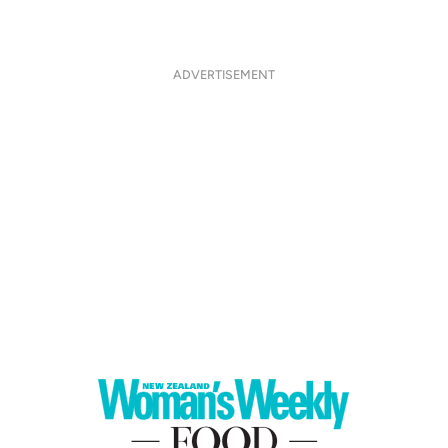
ADVERTISEMENT