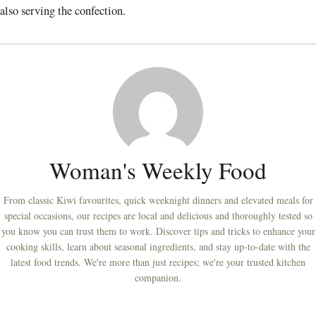
also serving the confection.
Woman's Weekly Food
From classic Kiwi favourites, quick weeknight dinners and elevated meals for
special occasions, our recipes are local and delicious and thoroughly tested so
you know you can trust them to work. Discover tips and tricks to enhance your
cooking skills, learn about seasonal ingredients, and stay up-to-date with the
latest food trends. We're more than just recipes; we're your trusted kitchen
companion.