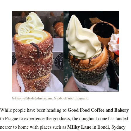
@thecovetlifestyle/Instagram. @gabbyfrank/Instagram.
Good Food Coffee and Bakery
While people have been heading to
in Prague to experience the goodness, the doughnut cone has landed
Milky Lane
nearer to home with places such as
in Bondi, Sydney