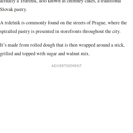
actually a Trdelnik, also known as chimney cakes, a traditional
Slovak pastry.
A trdelnik is commonly found on the streets of Prague, where the
spiralled pastry is presented in storefronts throughout the city.
It’s made from rolled dough that is then wrapped around a stick,
grilled and topped with sugar and walnut mix.
ADVERTISEMENT