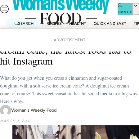
Skip
to
SIGN UP
content
SEARCH
RECIPES
HEALTHY
QUICK AND EASY
TI
Home
Uncategorized
Introducing the doughnut ice
ADVERTISEMENT
cream cone, the latest food fad to
hit Instagram
What do you get when you cross a cinnamon and sugar-coated
doughnut with a soft serve ice cream cone? A doughnut ice cream
cone, of course. This sweet sensation has hit social media in a big way.
Here's why...
Woman's Weekly Food
MARCH 1, 2016