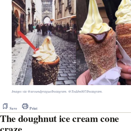
Images via @aroundprague/Instagram. @Toddm007/Instagram.
Save
Print
The doughnut ice cream cone
craze