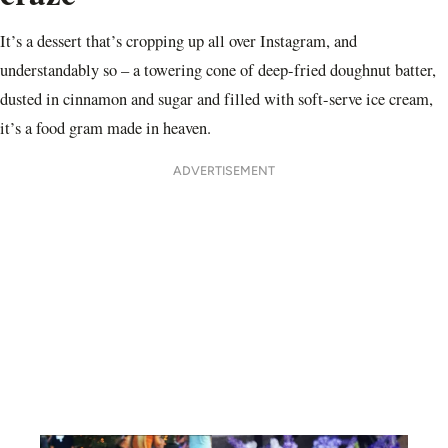
It’s a dessert that’s cropping up all over Instagram, and
understandably so – a towering cone of deep-fried doughnut batter,
dusted in cinnamon and sugar and filled with soft-serve ice cream,
it’s a food gram made in heaven.
ADVERTISEMENT