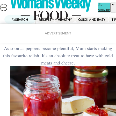
Skip
to
SIGN UP
content
SEARCH
RECIPES
HEALTHY
QUICK AND EASY
TI
Home
Side Dishes
Red pepper relish
ADVERTISEMENT
As soon as peppers become plentiful, Mum starts making
this favourite relish. It’s an absolute treat to have with cold
meats and cheese.