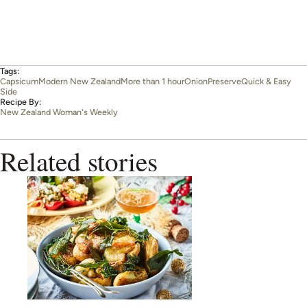
Tags:
Capsicum
Modern New Zealand
More than 1 hour
Onion
Preserve
Quick & Easy
Side
Recipe By:
New Zealand Woman's Weekly
Related stories