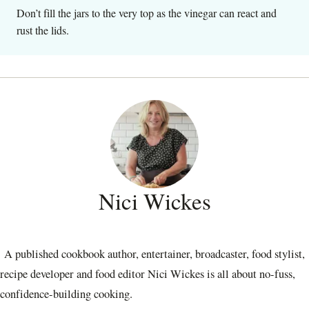
Don’t fill the jars to the very top as the vinegar can react and
rust the lids.
Nici Wickes
A published cookbook author, entertainer, broadcaster, food stylist,
recipe developer and food editor Nici Wickes is all about no-fuss,
confidence-building cooking.