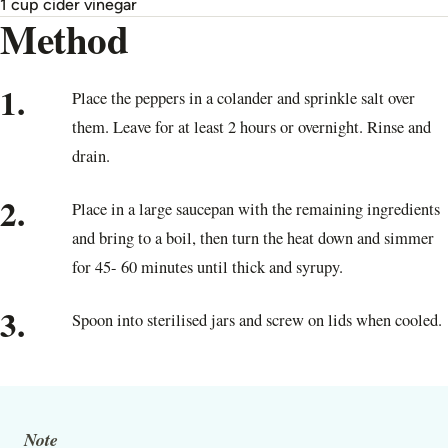
1 cup cider vinegar
Method
1.
Place the peppers in a colander and sprinkle salt over
them. Leave for at least 2 hours or overnight. Rinse and
drain.
2.
Place in a large saucepan with the remaining ingredients
and bring to a boil, then turn the heat down and simmer
for 45- 60 minutes until thick and syrupy.
3.
Spoon into sterilised jars and screw on lids when cooled.
Note