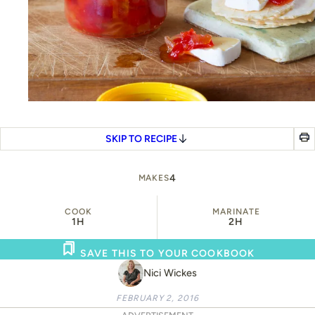
SKIP TO RECIPE
4
MAKES
COOK
MARINATE
1H
2H
SAVE THIS TO YOUR COOKBOOK
Nici Wickes
FEBRUARY 2, 2016