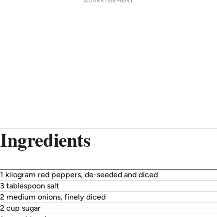
ADVERTISEMENT
Ingredients
1 kilogram red peppers, de-seeded and diced
3 tablespoon salt
2 medium onions, finely diced
2 cup sugar