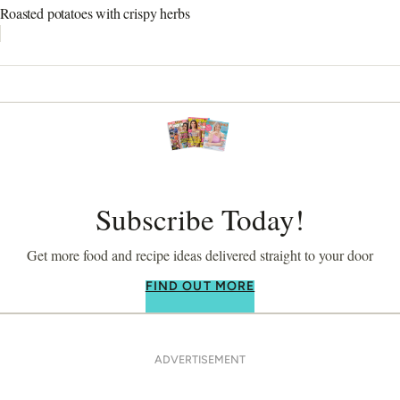
Roasted potatoes with crispy herbs
Subscribe Today!
Get more food and recipe ideas delivered straight to your door
FIND OUT MORE
ADVERTISEMENT