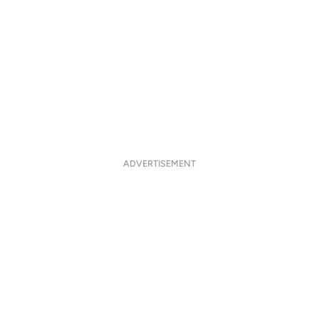
ADVERTISEMENT