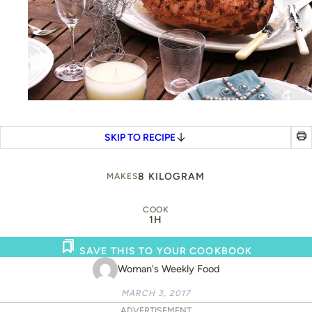
SKIP TO RECIPE
8 KILOGRAM
MAKES
COOK
1H
SAVE THIS TO YOUR COOKBOOK
Woman's Weekly Food
MARCH 3, 2017
ADVERTISEMENT