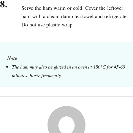
8.
Serve the ham warm or cold. Cover the leftover
ham with a clean, damp tea towel and refrigerate.
Do not use plastic wrap.
Note
The ham may also be glazed in an oven at 180°C for 45-60
minutes. Baste frequently.