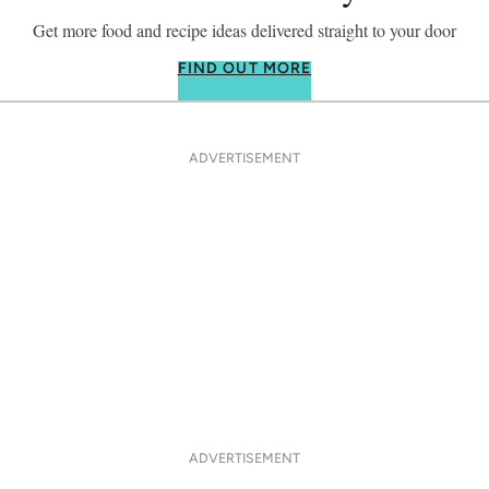
Get more food and recipe ideas delivered straight to your door
FIND OUT MORE
ADVERTISEMENT
ADVERTISEMENT