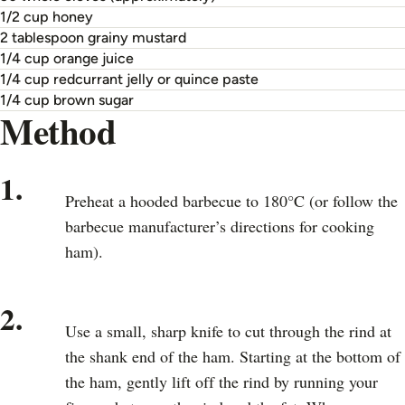
1/2 cup honey
2 tablespoon grainy mustard
1/4 cup orange juice
1/4 cup redcurrant jelly or quince paste
1/4 cup brown sugar
Method
1.
Preheat a hooded barbecue to 180°C (or follow the
barbecue manufacturer’s directions for cooking
ham).
2.
Use a small, sharp knife to cut through the rind at
the shank end of the ham. Starting at the bottom of
the ham, gently lift off the rind by running your