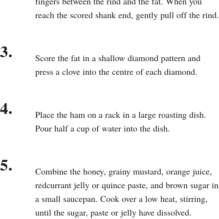
fingers between the rind and the fat. When you
reach the scored shank end, gently pull off the rind.
3.
Score the fat in a shallow diamond pattern and
press a clove into the centre of each diamond.
4.
Place the ham on a rack in a large roasting dish.
Pour half a cup of water into the dish.
5.
Combine the honey, grainy mustard, orange juice,
redcurrant jelly or quince paste, and brown sugar in
a small saucepan. Cook over a low heat, stirring,
until the sugar, paste or jelly have dissolved.