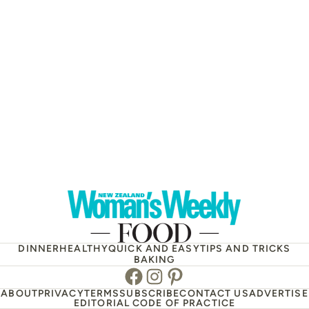
DINNER
HEALTHY
QUICK AND EASY
TIPS AND TRICKS
BAKING
Facebook
Instagram
Pinterest
ABOUT
PRIVACY
TERMS
SUBSCRIBE
CONTACT US
ADVERTISE
EDITORIAL CODE OF PRACTICE