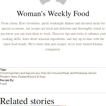
Woman's Weekly Food
From classic Kiwi favourites, quick weeknight dinners and elevated meals for
special occasions, our recipes are local and delicious and thoroughly tested so
you know you can trust them to work. Discover tips and tricks to enhance your
cooking skills, learn about seasonal ingredients, and stay up-to-date with the
latest food trends. We're more than just recipes; we're your trusted kitchen
companion.
Tags:
Christmas
Ham and bacon
Less than 60 minutes
Meat dish
Midweek dinner
Modern New Zealand
Quick & Easy
Recipe By:
Food
Related stories