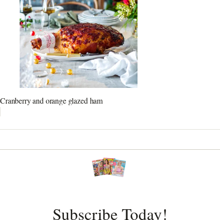
Cranberry and orange glazed ham
Subscribe Today!