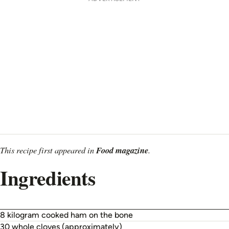
This recipe first appeared in
Food magazine
.
Ingredients
8 kilogram cooked ham on the bone
30 whole cloves (approximately)