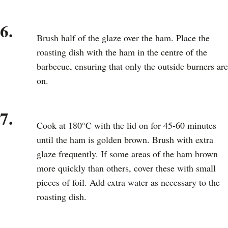
6.
Brush half of the glaze over the ham. Place the
roasting dish with the ham in the centre of the
barbecue, ensuring that only the outside burners are
on.
7.
Cook at 180°C with the lid on for 45-60 minutes
until the ham is golden brown. Brush with extra
glaze frequently. If some areas of the ham brown
more quickly than others, cover these with small
pieces of foil. Add extra water as necessary to the
roasting dish.