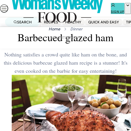
Skip
to
SIGN UP
content
SEARCH
RECIPES
HEALTHY
QUICK AND EASY
TI
Home
Dinner
Barbecued glazed ham
ADVERTISEMENT
Nothing satisfies a crowd quite like ham on the bone, and
this delicious barbecue glazed ham recipe is a stunner! It's
even cooked on the barbie for easy entertaining!