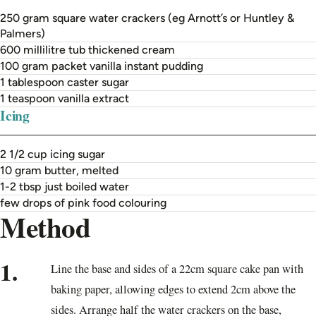
250 gram square water crackers (eg Arnott’s or Huntley &
Palmers)
600 millilitre tub thickened cream
100 gram packet vanilla instant pudding
1 tablespoon caster sugar
1 teaspoon vanilla extract
Icing
2 1/2 cup icing sugar
10 gram butter, melted
1-2 tbsp just boiled water
few drops of pink food colouring
Method
1.
Line the base and sides of a 22cm square cake pan with
baking paper, allowing edges to extend 2cm above the
sides. Arrange half the water crackers on the base,