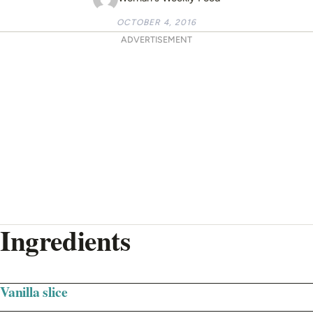
OCTOBER 4, 2016
ADVERTISEMENT
Ingredients
Vanilla slice