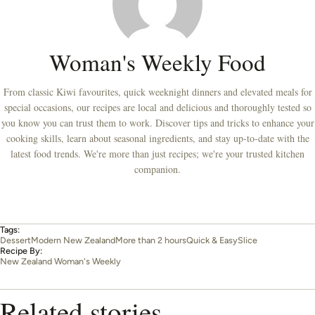
Woman's Weekly Food
From classic Kiwi favourites, quick weeknight dinners and elevated meals for
special occasions, our recipes are local and delicious and thoroughly tested so
you know you can trust them to work. Discover tips and tricks to enhance your
cooking skills, learn about seasonal ingredients, and stay up-to-date with the
latest food trends. We're more than just recipes; we're your trusted kitchen
companion.
Tags:
Dessert
Modern New Zealand
More than 2 hours
Quick & Easy
Slice
Recipe By:
New Zealand Woman's Weekly
Related stories