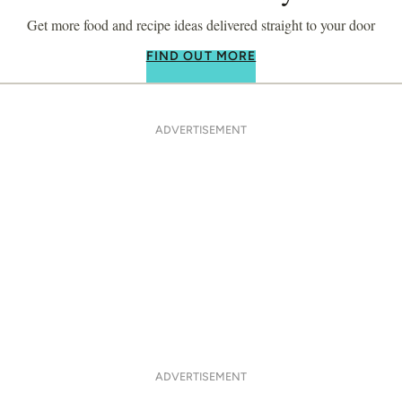
Get more food and recipe ideas delivered straight to your door
FIND OUT MORE
ADVERTISEMENT
ADVERTISEMENT