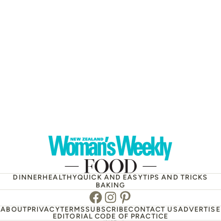
DINNER
HEALTHY
QUICK AND EASY
TIPS AND TRICKS
BAKING
Facebook
Instagram
Pinterest
ABOUT
PRIVACY
TERMS
SUBSCRIBE
CONTACT US
ADVERTISE
EDITORIAL CODE OF PRACTICE