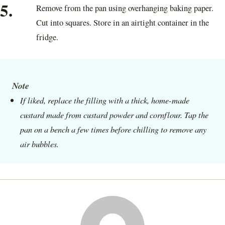
5.
Remove from the pan using overhanging baking paper.
Cut into squares. Store in an airtight container in the
fridge.
Note
If liked, replace the filling with a thick, home-made
custard made from custard powder and cornflour. Tap the
pan on a bench a few times before chilling to remove any
air bubbles.