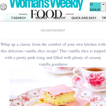
Skip
to
SIGN UP
content
SEARCH
RECIPES
HEALTHY
QUICK AND EASY
TI
Home
Baking
Classic vanilla slice
ADVERTISEMENT
Whip up a classic from the comfort of your own kitchen with
this delicious vanilla slice recipe! This vanilla slice is topped
with a pretty pink icing and filled with plenty of creamy
vanilla goodness