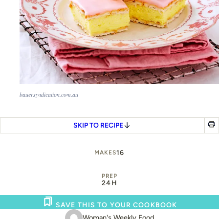
bauersyndication.com.au
SKIP TO RECIPE
16
MAKES
PREP
24H
SAVE THIS TO YOUR COOKBOOK
Woman's Weekly Food