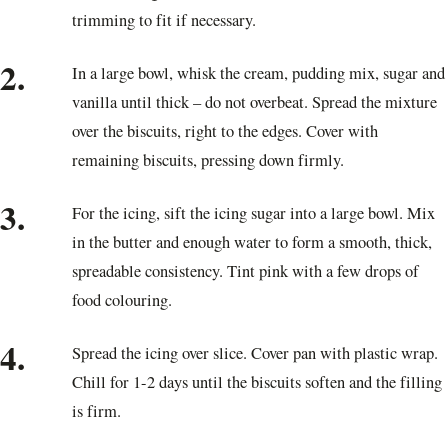
trimming to fit if necessary.
2.
In a large bowl, whisk the cream, pudding mix, sugar and
vanilla until thick – do not overbeat. Spread the mixture
over the biscuits, right to the edges. Cover with
remaining biscuits, pressing down firmly.
3.
For the icing, sift the icing sugar into a large bowl. Mix
in the butter and enough water to form a smooth, thick,
spreadable consistency. Tint pink with a few drops of
food colouring.
4.
Spread the icing over slice. Cover pan with plastic wrap.
Chill for 1-2 days until the biscuits soften and the filling
is firm.