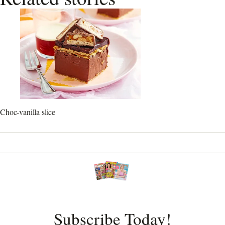
Choc-vanilla slice
Subscribe Today!