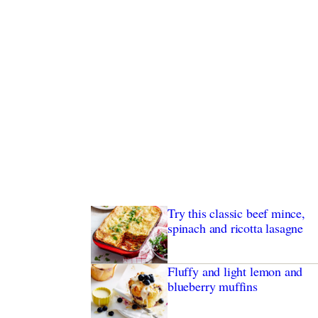
Try this classic beef mince,
spinach and ricotta lasagne
Fluffy and light lemon and
blueberry muffins