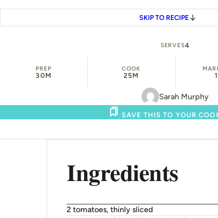
SKIP TO RECIPE
4
SERVES
PREP
COOK
MAR
30M
25M
Sarah Murphy
SAVE THIS TO YOUR CO
Ingredients
2 tomatoes, thinly sliced