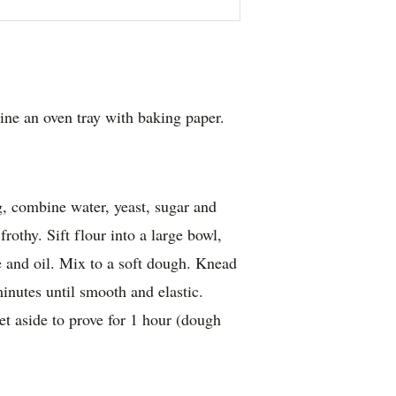
ine an oven tray with baking paper.
g, combine water, yeast, sugar and
frothy. Sift flour into a large bowl,
e and oil. Mix to a soft dough. Knead
minutes until smooth and elastic.
et aside to prove for 1 hour (dough