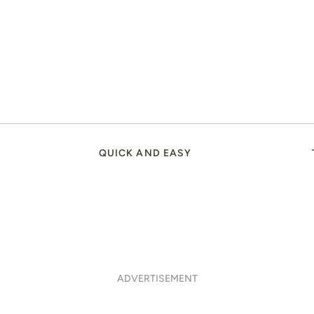
QUICK AND EASY
ADVERTISEMENT