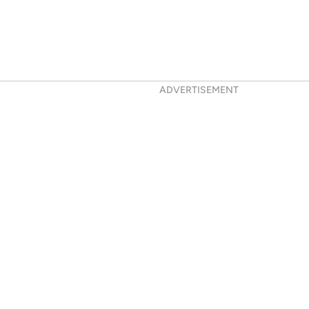
ADVERTISEMENT