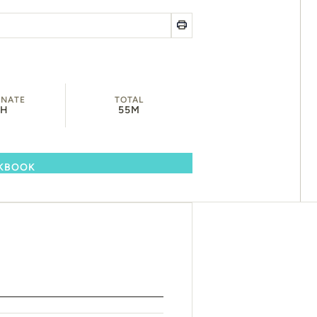
INATE
TOTAL
1H
55M
OKBOOK