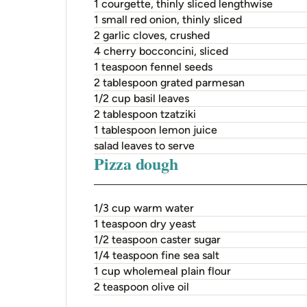
1 courgette, thinly sliced lengthwise
1 small red onion, thinly sliced
2 garlic cloves, crushed
4 cherry bocconcini, sliced
1 teaspoon fennel seeds
2 tablespoon grated parmesan
1/2 cup basil leaves
2 tablespoon tzatziki
1 tablespoon lemon juice
salad leaves to serve
Pizza dough
1/3 cup warm water
1 teaspoon dry yeast
1/2 teaspoon caster sugar
1/4 teaspoon fine sea salt
1 cup wholemeal plain flour
2 teaspoon olive oil