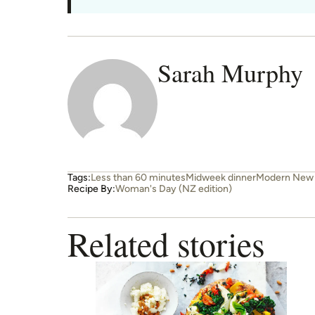
Sarah Murphy
Tags:
Less than 60 minutes
Midweek dinner
Modern New 
Recipe By:
Woman's Day (NZ edition)
Related stories