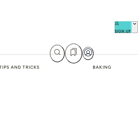
SIGN UP
TIPS AND TRICKS
BAKING