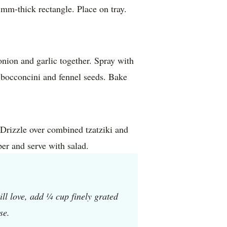
mm-thick rectangle. Place on tray.
onion and garlic together. Spray with
h bocconcini and fennel seeds. Bake
 Drizzle over combined tzatziki and
er and serve with salad.
ill love, add ¼ cup finely grated
se.