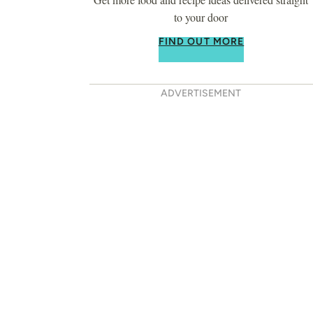
to your door
FIND OUT MORE
ADVERTISEMENT