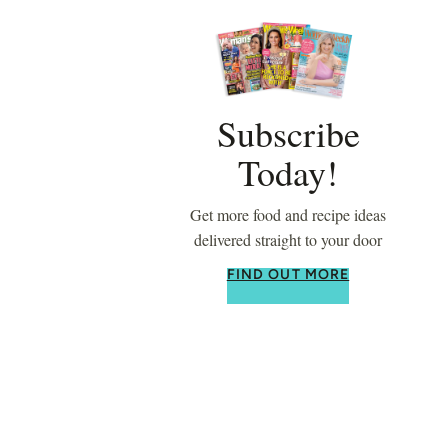
Subscribe
Today!
Get more food and recipe ideas
delivered straight to your door
FIND OUT MORE