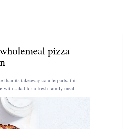
 wholemeal pizza
an
 than its takeaway counterparts, this
ve with salad for a fresh family meal