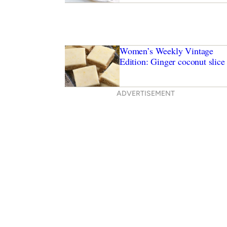
Women’s Weekly Vintage
Edition: Ginger coconut slice
ADVERTISEMENT