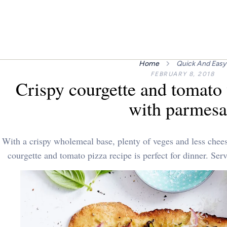
Home
Quick And Easy
FEBRUARY 8, 2018
Crispy courgette and tomato
with parmes
With a crispy wholemeal base, plenty of veges and less cheese
courgette and tomato pizza recipe is perfect for dinner. Ser