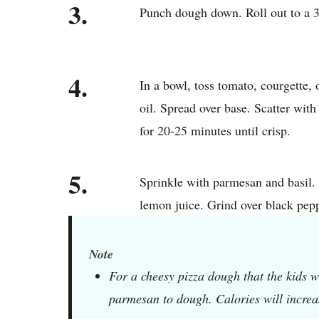
3.
Punch dough down. Roll out to a 3
4.
In a bowl, toss tomato, courgette, 
oil. Spread over base. Scatter wit
for 20-25 minutes until crisp.
5.
Sprinkle with parmesan and basil.
lemon juice. Grind over black pepp
Note
For a cheesy pizza dough that the kids w
parmesan to dough. Calories will increa