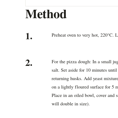
Method
1.
Preheat oven to very hot, 220°C. L
2.
For the pizza dough: In a small ju
salt. Set aside for 10 minutes until 
returning husks. Add yeast mixtur
on a lightly floured surface for 5 
Place in an oiled bowl, cover and s
will double in size).