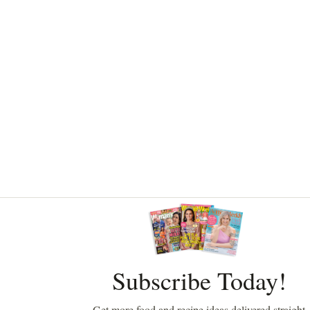
Asides
Subscribe Today!
Get more food and recipe ideas delivered straight