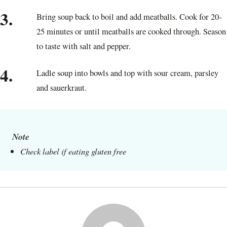
3.
Bring soup back to boil and add meatballs. Cook for 20-
25 minutes or until meatballs are cooked through. Season
to taste with salt and pepper.
4.
Ladle soup into bowls and top with sour cream, parsley
and sauerkraut.
Note
Check label if eating gluten free