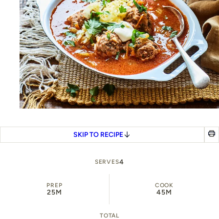
SKIP TO RECIPE
4
SERVES
PREP
COOK
25M
45M
TOTAL