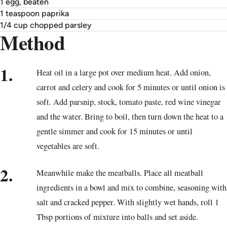
1 egg, beaten
1 teaspoon paprika
1/4 cup chopped parsley
Method
1.
Heat oil in a large pot over medium heat. Add onion,
carrot and celery and cook for 5 minutes or until onion is
soft. Add parsnip, stock, tomato paste, red wine vinegar
and the water. Bring to boil, then turn down the heat to a
gentle simmer and cook for 15 minutes or until
vegetables are soft.
2.
Meanwhile make the meatballs. Place all meatball
ingredients in a bowl and mix to combine, seasoning with
salt and cracked pepper. With slightly wet hands, roll 1
Tbsp portions of mixture into balls and set aside.