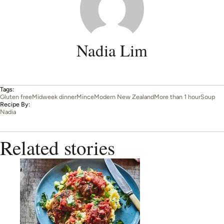
Nadia Lim
Tags:
Gluten free
Midweek dinner
Mince
Modern New Zealand
More than 1 hour
Soup
Recipe By:
Nadia
Related stories