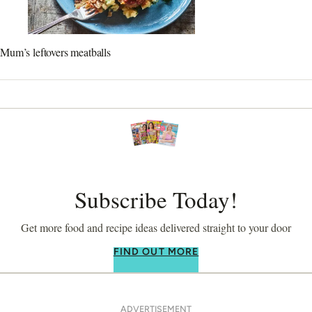
Mum’s leftovers meatballs
Subscribe Today!
Get more food and recipe ideas delivered straight to your door
FIND OUT MORE
ADVERTISEMENT