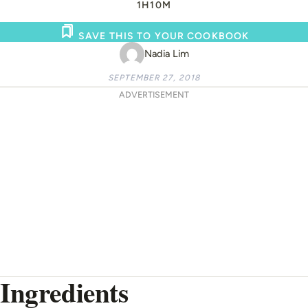
1H
10M
SAVE THIS TO YOUR COOKBOOK
Nadia Lim
SEPTEMBER 27, 2018
ADVERTISEMENT
Ingredients