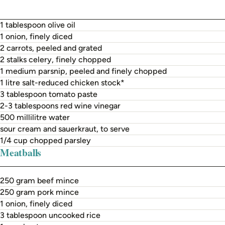
1 tablespoon olive oil
1 onion, finely diced
2 carrots, peeled and grated
2 stalks celery, finely chopped
1 medium parsnip, peeled and finely chopped
1 litre salt-reduced chicken stock*
3 tablespoon tomato paste
2-3 tablespoons red wine vinegar
500 millilitre water
sour cream and sauerkraut, to serve
1/4 cup chopped parsley
Meatballs
250 gram beef mince
250 gram pork mince
1 onion, finely diced
3 tablespoon uncooked rice