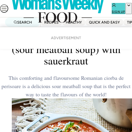
Skip
to
SIGN UP
content
SEARCH
RECIPES
HEALTHY
QUICK AND EASY
TI
Home
Dinner
Romanian ciorba de perisoare
ADVERTISEMENT
(sour meatball soup) with
sauerkraut
This comforting and flavoursome Romanian ciorba de
perisoare is a delicious sour meatball soup that is the perfect
way to taste the flavours of the world!