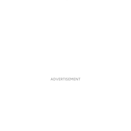
ADVERTISEMENT