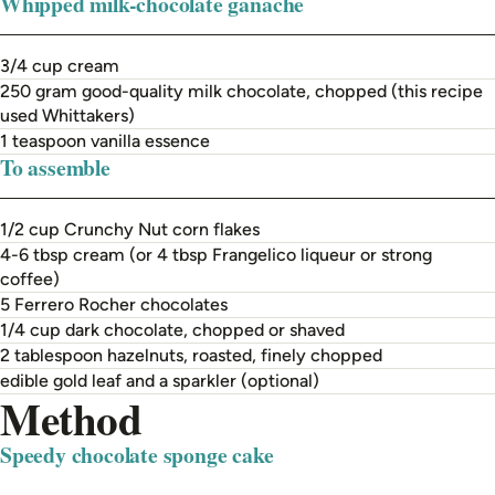
Whipped milk-chocolate ganache
3/4 cup cream
250 gram good-quality milk chocolate, chopped (this recipe
used Whittakers)
1 teaspoon vanilla essence
To assemble
1/2 cup Crunchy Nut corn flakes
4-6 tbsp cream (or 4 tbsp Frangelico liqueur or strong
coffee)
5 Ferrero Rocher chocolates
1/4 cup dark chocolate, chopped or shaved
2 tablespoon hazelnuts, roasted, finely chopped
edible gold leaf and a sparkler (optional)
Method
Speedy chocolate sponge cake