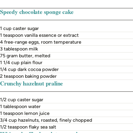
Speedy chocolate sponge cake
1 cup caster sugar
1 teaspoon vanilla essence or extract
4 free-range eggs, room temperature
3 tablespoon milk
75 gram butter, melted
1 1/4 cup plain flour
1/4 cup dark cocoa powder
2 teaspoon baking powder
Crunchy hazelnut praline
1/2 cup caster sugar
1 tablespoon water
1 teaspoon lemon juice
3/4 cup hazelnuts, roasted, finely chopped
1/2 teaspoon flaky sea salt