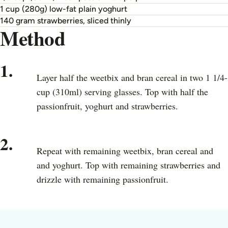
1 cup (280g) low-fat plain yoghurt
140 gram strawberries, sliced thinly
Method
1.
Layer half the weetbix and bran cereal in two 1 1/4-
cup (310ml) serving glasses. Top with half the
passionfruit, yoghurt and strawberries.
2.
Repeat with remaining weetbix, bran cereal and
and yoghurt. Top with remaining strawberries and
drizzle with remaining passionfruit.