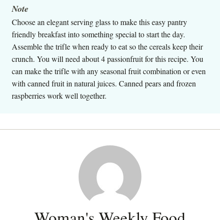
Note
Choose an elegant serving glass to make this easy pantry
friendly breakfast into something special to start the day.
Assemble the trifle when ready to eat so the cereals keep their
crunch. You will need about 4 passionfruit for this recipe. You
can make the trifle with any seasonal fruit combination or even
with canned fruit in natural juices. Canned pears and frozen
raspberries work well together.
Woman's Weekly Food