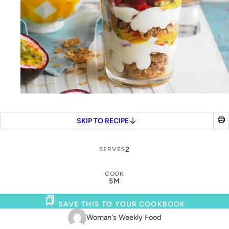
SKIP TO RECIPE
2
SERVES
COOK
5M
SAVE THIS TO YOUR COOKBOOK
Woman's Weekly Food