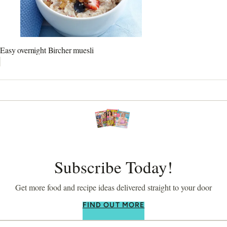
Easy overnight Bircher muesli
Subscribe Today!
Get more food and recipe ideas delivered straight to your door
FIND OUT MORE