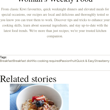
From classic Kiwi favourites, quick weeknight dinners and elevated meals for
special occasions, our recipes are local and delicious and thoroughly tested so
you know you can trust them to work. Discover tips and tricks to enhance your
cooking skills, learn about seasonal ingredients, and stay up-to-date with the
latest food trends. We're more than just recipes; we're your trusted kitchen
companion.
Tags:
Breakfast
Breakfast dish
No cooking required
Passionfruit
Quick & Easy
Strawberry
Related stories