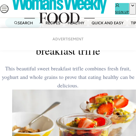
Skip
to
SIGN UP
content
SEARCH
RECIPES
HEALTHY
QUICK AND EASY
TI
Home
Breakfast
Strawberry and passionfruit
ADVERTISEMENT
breakfast trifle
This beautiful sweet breakfast trifle combines fresh fruit,
yoghurt and whole grains to prove that eating healthy can be
delicious.