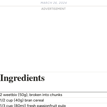
MARCH 26, 2024
ADVERTISEMENT
Ingredients
2 weetbix (50g), broken into chunks
1/2 cup (40g) bran cereal
1/3 cup (80ml) fresh passionfruit pulp