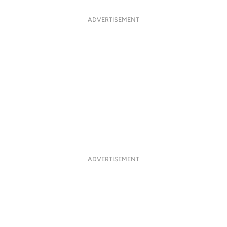
ADVERTISEMENT
ADVERTISEMENT