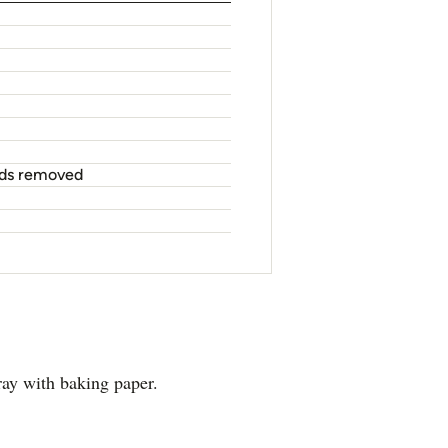
eeds removed
ray with baking paper.