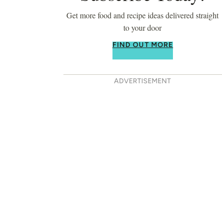
Get more food and recipe ideas delivered straight
to your door
FIND OUT MORE
ADVERTISEMENT