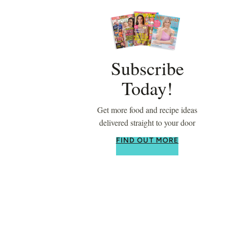
Subscribe
Today!
Get more food and recipe ideas
delivered straight to your door
FIND OUT MORE