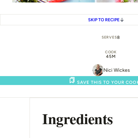
SKIP TO RECIPE
8
SERVES
COOK
45M
Nici Wickes
SAVE THIS TO YOUR CO
Ingredients