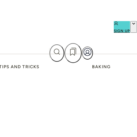
SIGN UP
TIPS AND TRICKS
BAKING