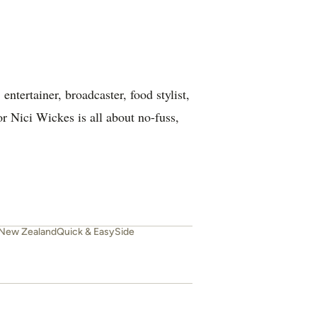
ntertainer, broadcaster, food stylist,
or Nici Wickes is all about no-fuss,
New Zealand
Quick & Easy
Side