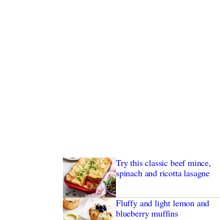
Try this classic beef mince,
spinach and ricotta lasagne
Fluffy and light lemon and
blueberry muffins