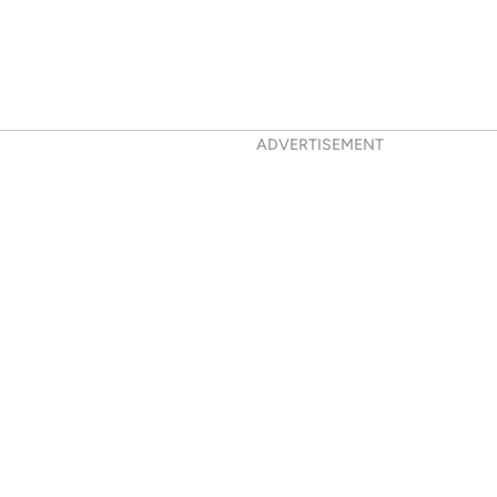
ADVERTISEMENT