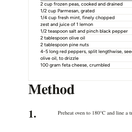
2 cup frozen peas, cooked and drained
1/2 cup Parmesan, grated
1/4 cup fresh mint, finely chopped
zest and juice of 1 lemon
1/2 teaspoon salt and pinch black pepper
2 tablespoon olive oil
2 tablespoon pine nuts
4-5 long red peppers, split lengthwise, s
olive oil, to drizzle
100 gram feta cheese, crumbled
Method
1.
Preheat oven to 180°C and line a t