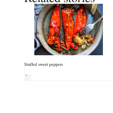
Stuffed sweet peppers
Next