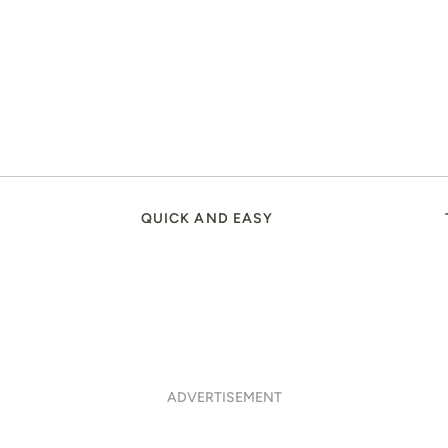
QUICK AND EASY
ADVERTISEMENT