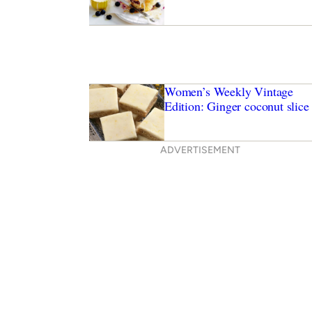
Women’s Weekly Vintage
Edition: Ginger coconut slice
ADVERTISEMENT