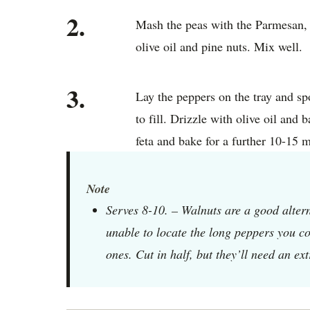
2.
Mash the peas with the Parmesan, m
olive oil and pine nuts. Mix well.
3.
Lay the peppers on the tray and s
to fill. Drizzle with olive oil and 
feta and bake for a further 10-15 
Note
Serves 8-10. – Walnuts are a good alterna
unable to locate the long peppers you co
ones. Cut in half, but they’ll need an ex