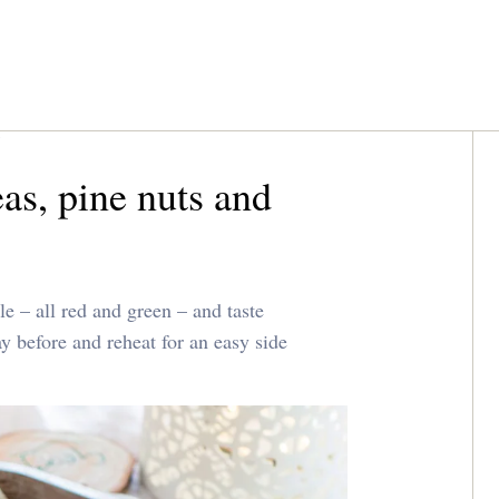
as, pine nuts and
e – all red and green – and taste
 before and reheat for an easy side