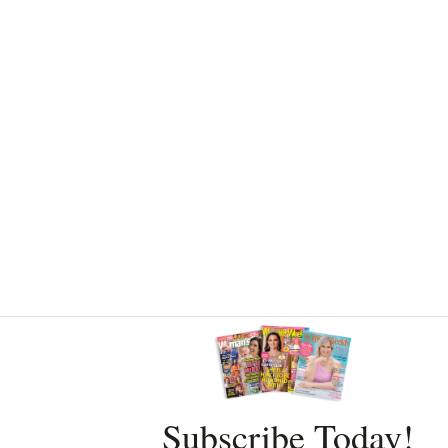
Asides
Subscribe Today!