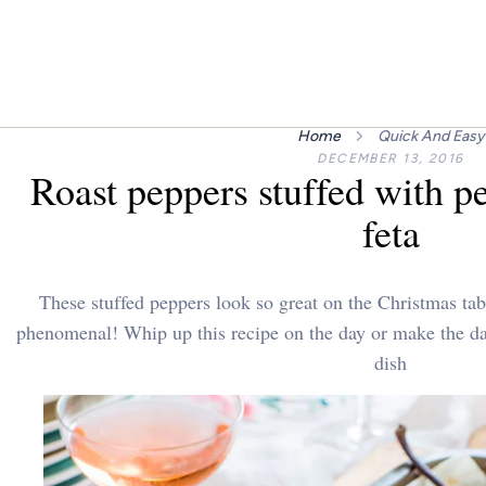
Home
Quick And Easy
DECEMBER 13, 2016
Roast peppers stuffed with pe
feta
These stuffed peppers look so great on the Christmas tabl
phenomenal! Whip up this recipe on the day or make the day
dish