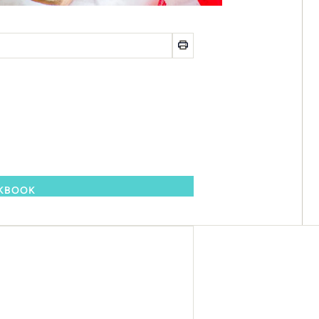
OKBOOK