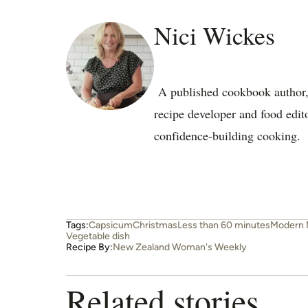
Nici Wickes
A published cookbook author, e
recipe developer and food edit
confidence-building cooking.
Tags:
Capsicum
Christmas
Less than 60 minutes
Modern 
Vegetable dish
Recipe By:
New Zealand Woman's Weekly
Related stories