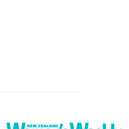
Sweet pepper
feta couscous