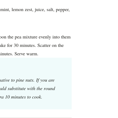
int, lemon zest, juice, salt, pepper,
poon the pea mixture evenly into them
bake for 30 minutes. Scatter on the
minutes. Serve warm.
tive to pine nuts. If you are
uld substitute with the round
tra 10 minutes to cook.