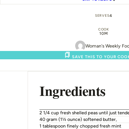
4
SERVES
COOK
10M
Woman's Weekly Fo
SAVE THIS TO YOUR CO
Ingredients
2 1/4 cup fresh shelled peas until just tende
40 gram (1½ ounce) softened butter,
1 tablespoon finely chopped fresh mint