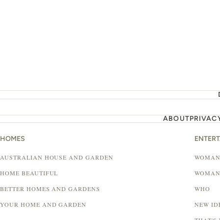
ABOUT
PRIVAC
HOMES
ENTER
AUSTRALIAN HOUSE AND GARDEN
WOMAN
HOME BEAUTIFUL
WOMAN
BETTER HOMES AND GARDENS
WHO
YOUR HOME AND GARDEN
NEW ID
THAT'S 