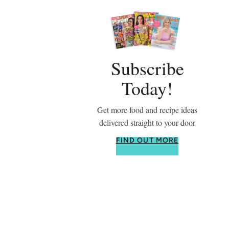
Subscribe
Today!
Get more food and recipe ideas
delivered straight to your door
FIND OUT MORE