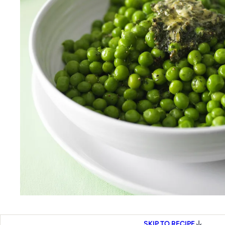
SKIP TO RECIPE