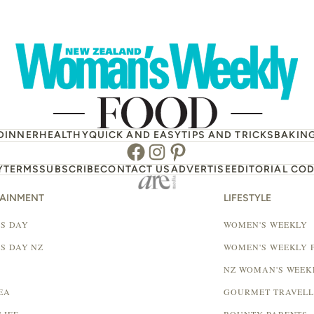
DINNER
HEALTHY
QUICK AND EASY
TIPS AND TRICKS
BAKIN
Facebook
Instagram
Pinterest
Y
TERMS
SUBSCRIBE
CONTACT US
ADVERTISE
EDITORIAL COD
TAINMENT
LIFESTYLE
S DAY
WOMEN'S WEEKLY
S DAY NZ
WOMEN'S WEEKLY 
NZ WOMAN'S WEEK
EA
GOURMET TRAVEL
LIFE
BOUNTY PARENTS