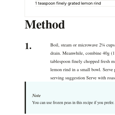
1 teaspoon finely grated lemon rind
Method
1.
Boil, steam or microwave 2¼ cups f
drain. Meanwhile, combine 40g (1½
tablespoon finely chopped fresh mi
lemon rind in a small bowl. Serve 
serving suggestion Serve with roas
Note
You can use frozen peas in this recipe if you prefer.