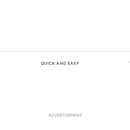
QUICK AND EASY
ADVERTISEMENT