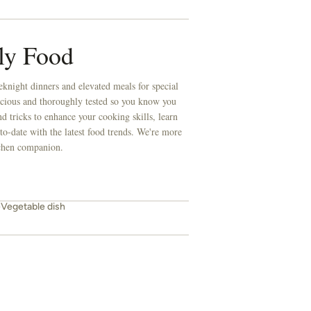
ly Food
knight dinners and elevated meals for special
licious and thoroughly tested so you know you
d tricks to enhance your cooking skills, learn
to-date with the latest food trends. We're more
itchen companion.
e
Vegetable dish