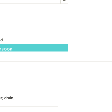
od
OKBOOK
r; drain.