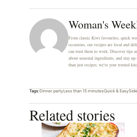
Woman's Week
From classic Kiwi favourites, quick wee
occasions, our recipes are local and de
can trust them to work. Discover tips an
about seasonal ingredients, and stay up-
than just recipes; we're your trusted k
Tags:
Dinner party
Less than 15 minutes
Quick & Easy
Sid
Related stories