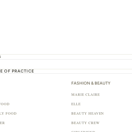
G
E OF PRACTICE
FASHION & BEAUTY
MARIE CLAIRE
FOOD
ELLE
LY FOOD
BEAUTY HEAVEN
LER
BEAUTY CREW
GIRLFRIEND