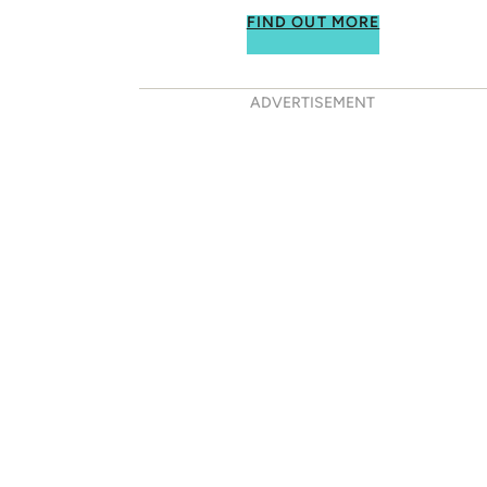
FIND OUT MORE
ADVERTISEMENT