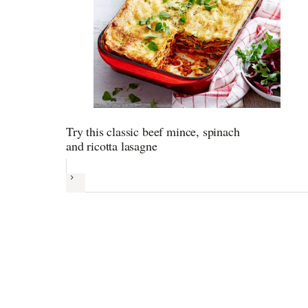
Try this classic beef mince, spinach
and ricotta lasagne
Next