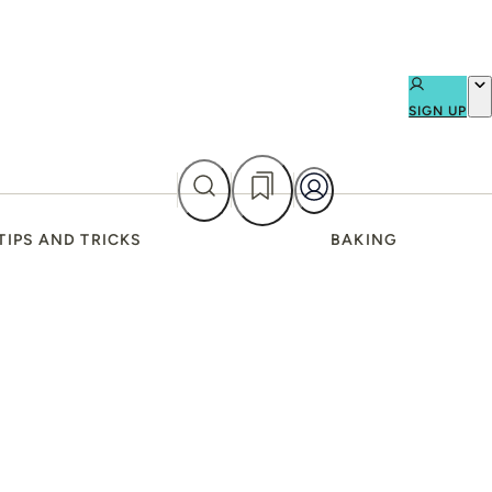
SIGN UP
TIPS AND TRICKS
BAKING