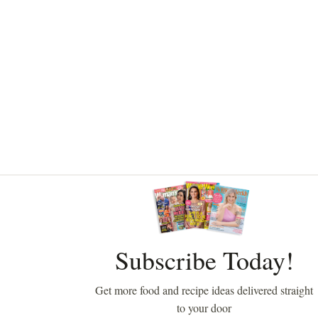
Asides
Subscribe Today!
Get more food and recipe ideas delivered straight
to your door