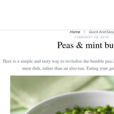
Home
Quick And Easy
FEBRUARY 28, 2010
Peas & mint bu
Here is a simple and tasty way to revitalise the humble pea 
meat dish, rather than an also-ran. Eating your gr