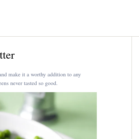
tter
and make it a worthy addition to any
eens never tasted so good.