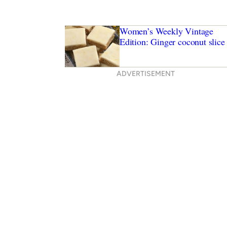
Women’s Weekly Vintage
Edition: Ginger coconut slice
ADVERTISEMENT
ryer recipes to try