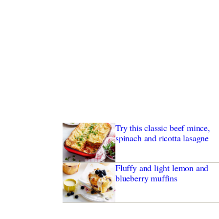
Try this classic beef mince,
spinach and ricotta lasagne
Fluffy and light lemon and
blueberry muffins