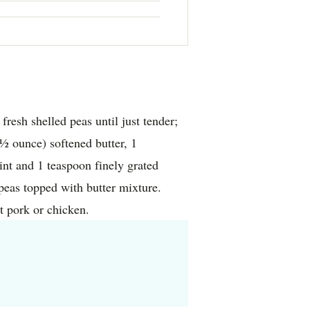
resh shelled peas until just tender;
 ounce) softened butter, 1
nt and 1 teaspoon finely grated
peas topped with butter mixture.
t pork or chicken.