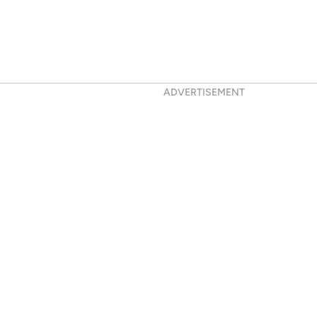
ADVERTISEMENT