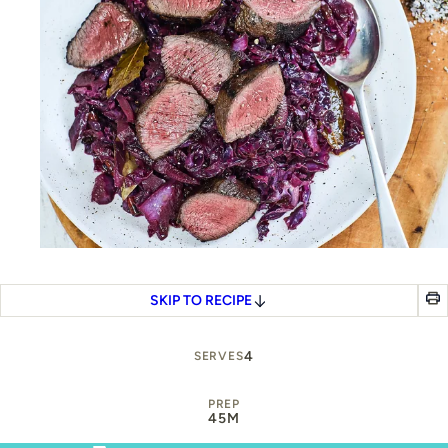
SKIP TO RECIPE
4
SERVES
PREP
45M