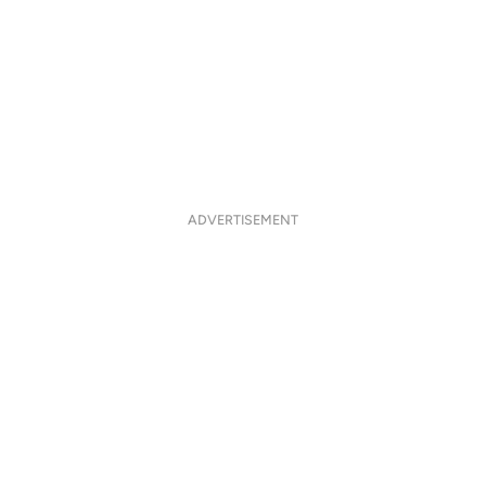
ADVERTISEMENT