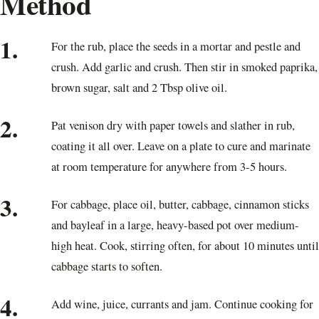
Method
1.
For the rub, place the seeds in a mortar and pestle and
crush. Add garlic and crush. Then stir in smoked paprika,
brown sugar, salt and 2 Tbsp olive oil.
2.
Pat venison dry with paper towels and slather in rub,
coating it all over. Leave on a plate to cure and marinate
at room temperature for anywhere from 3-5 hours.
3.
For cabbage, place oil, butter, cabbage, cinnamon sticks
and bayleaf in a large, heavy-based pot over medium-
high heat. Cook, stirring often, for about 10 minutes until
cabbage starts to soften.
4.
Add wine, juice, currants and jam. Continue cooking for