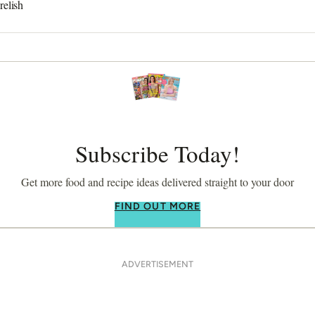
relish
Subscribe Today!
Get more food and recipe ideas delivered straight to your door
FIND OUT MORE
ADVERTISEMENT