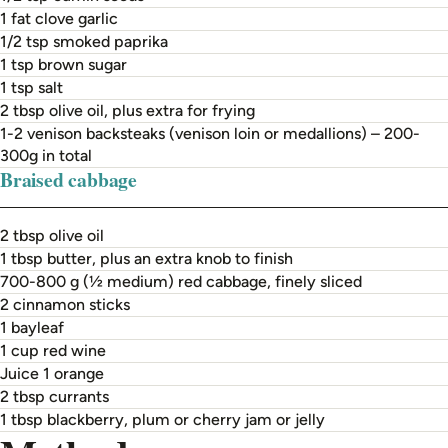
1 fat clove garlic
1/2 tsp smoked paprika
1 tsp brown sugar
1 tsp salt
2 tbsp olive oil, plus extra for frying
1-2 venison backsteaks (venison loin or medallions) – 200-
300g in total
Braised cabbage
2 tbsp olive oil
1 tbsp butter, plus an extra knob to finish
700-800 g (½ medium) red cabbage, finely sliced
2 cinnamon sticks
1 bayleaf
1 cup red wine
Juice 1 orange
2 tbsp currants
1 tbsp blackberry, plum or cherry jam or jelly