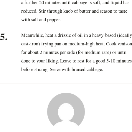
a further 20 minutes until cabbage is soft, and liquid has
reduced. Stir through knob of butter and season to taste
with salt and pepper.
5.
Meanwhile, heat a drizzle of oil in a heavy-based (ideally
cast-iron) frying pan on medium-high heat. Cook venison
for about 2 minutes per side (for medium rare) or until
done to your liking. Leave to rest for a good 5-10 minutes
before slicing. Serve with braised cabbage.