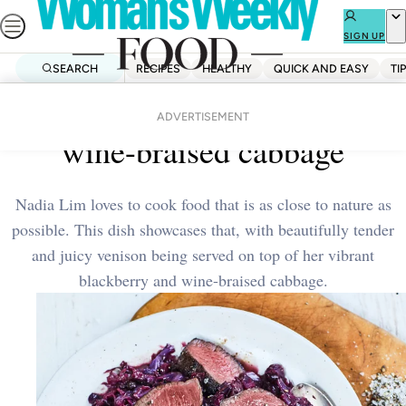
Skip
to
SIGN UP
content
SEARCH
RECIPES
HEALTHY
QUICK AND EASY
TI
Home
Healthy
Venison with blackberry and
ADVERTISEMENT
wine-braised cabbage
Nadia Lim loves to cook food that is as close to nature as
possible. This dish showcases that, with beautifully tender
and juicy venison being served on top of her vibrant
blackberry and wine-braised cabbage.