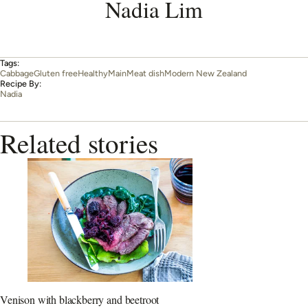
Nadia Lim
Tags:
Cabbage
Gluten free
Healthy
Main
Meat dish
Modern New Zealand
Recipe By:
Nadia
Related stories
Venison with blackberry and beetroot