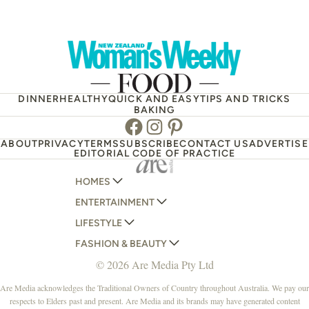
DINNER
HEALTHY
QUICK AND EASY
TIPS AND TRICKS
BAKING
Facebook
Instagram
Pinterest
ABOUT
PRIVACY
TERMS
SUBSCRIBE
CONTACT US
ADVERTISE
EDITORIAL CODE OF PRACTICE
HOMES
ENTERTAINMENT
AUSTRALIAN HOUSE AND GARDEN
LIFESTYLE
HOME BEAUTIFUL
WOMANS DAY
FASHION & BEAUTY
BETTER HOMES AND GARDENS
WOMANS DAY NZ
WOMEN'S WEEKLY
© 2026 Are Media Pty Ltd
YOUR HOME AND GARDEN
WHO
WOMEN'S WEEKLY FOOD
MARIE CLAIRE
NEW IDEA
NZ WOMAN'S WEEKLY FOOD
ELLE
Are Media acknowledges the Traditional Owners of Country throughout Australia. We pay our
respects to Elders past and present. Are Media and its brands may have generated content
THAT'S LIFE
GOURMET TRAVELLER
BEAUTY HEAVEN