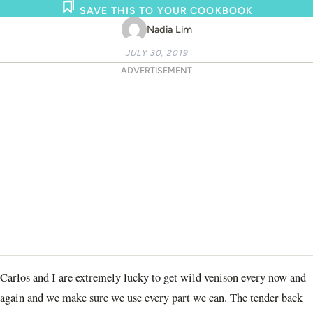
SAVE THIS TO YOUR COOKBOOK
Nadia Lim
JULY 30, 2019
ADVERTISEMENT
Carlos and I are extremely lucky to get wild venison every now and
again and we make sure we use every part we can. The tender back