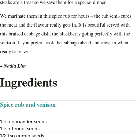
steaks are a treat so we save them for a special dinner.
We marinate them in this spice rub for hours – the rub semi-cures
the meat and the flavour really gets in. It is beautiful served with
this braised cabbage dish, the blackberry going perfectly with the
venison. If you prefer, cook the cabbage ahead and rewarm when
ready to serve.
– Nadia Lim
Ingredients
Spice rub and venison
1 tsp coriander seeds
1 tsp fennel seeds
1/2 tsp cumin seeds