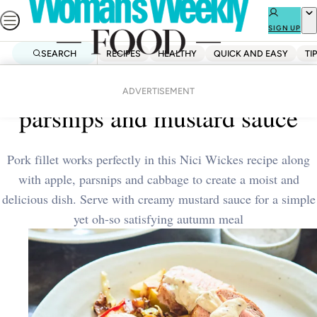
Skip
to
SIGN UP
content
SEARCH
RECIPES
HEALTHY
QUICK AND EASY
TI
Home
Dinner
Pork medallions with apple,
ADVERTISEMENT
parsnips and mustard sauce
Pork fillet works perfectly in this Nici Wickes recipe along
with apple, parsnips and cabbage to create a moist and
delicious dish. Serve with creamy mustard sauce for a simple
yet oh-so satisfying autumn meal