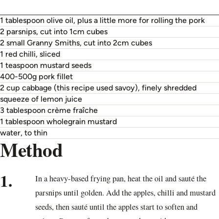
1 tablespoon olive oil, plus a little more for rolling the pork
2 parsnips, cut into 1cm cubes
2 small Granny Smiths, cut into 2cm cubes
1 red chilli, sliced
1 teaspoon mustard seeds
400-500g pork fillet
2 cup cabbage (this recipe used savoy), finely shredded
squeeze of lemon juice
3 tablespoon crème fraîche
1 tablespoon wholegrain mustard
water, to thin
Method
1.
In a heavy-based frying pan, heat the oil and sauté the
parsnips until golden. Add the apples, chilli and mustard
seeds, then sauté until the apples start to soften and