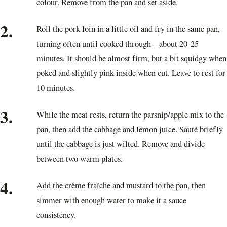
colour. Remove from the pan and set aside.
2.
Roll the pork loin in a little oil and fry in the same pan,
turning often until cooked through – about 20-25
minutes. It should be almost firm, but a bit squidgy when
poked and slightly pink inside when cut. Leave to rest for
10 minutes.
3.
While the meat rests, return the parsnip/apple mix to the
pan, then add the cabbage and lemon juice. Sauté briefly
until the cabbage is just wilted. Remove and divide
between two warm plates.
4.
Add the crème fraîche and mustard to the pan, then
simmer with enough water to make it a sauce
consistency.