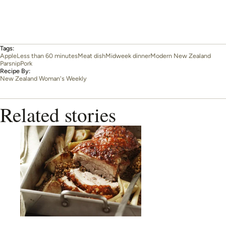
Tags:
Apple
Less than 60 minutes
Meat dish
Midweek dinner
Modern New Zealand
Parsnip
Pork
Recipe By:
New Zealand Woman's Weekly
Related stories