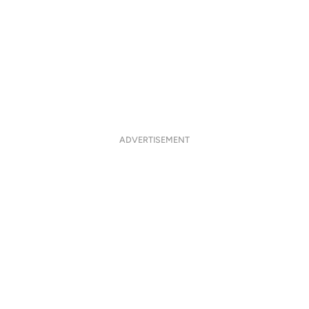
ADVERTISEMENT