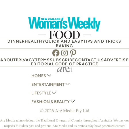
DINNER
HEALTHY
QUICK AND EASY
TIPS AND TRICKS
BAKING
Facebook
Instagram
Pinterest
ABOUT
PRIVACY
TERMS
SUBSCRIBE
CONTACT US
ADVERTISE
EDITORIAL CODE OF PRACTICE
HOMES
ENTERTAINMENT
AUSTRALIAN HOUSE AND GARDEN
LIFESTYLE
HOME BEAUTIFUL
WOMANS DAY
FASHION & BEAUTY
BETTER HOMES AND GARDENS
WOMANS DAY NZ
WOMEN'S WEEKLY
© 2026 Are Media Pty Ltd
YOUR HOME AND GARDEN
WHO
WOMEN'S WEEKLY FOOD
MARIE CLAIRE
NEW IDEA
NZ WOMAN'S WEEKLY FOOD
ELLE
Are Media acknowledges the Traditional Owners of Country throughout Australia. We pay our
respects to Elders past and present. Are Media and its brands may have generated content
THAT'S LIFE
GOURMET TRAVELLER
BEAUTY HEAVEN