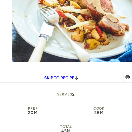
SKIP TO RECIPE
2
SERVES
PREP
COOK
20M
25M
TOTAL
45M