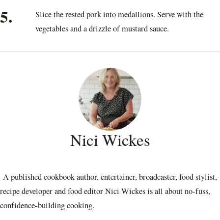
5.
Slice the rested pork into medallions. Serve with the
vegetables and a drizzle of mustard sauce.
Nici Wickes
A published cookbook author, entertainer, broadcaster, food stylist,
recipe developer and food editor Nici Wickes is all about no-fuss,
confidence-building cooking.