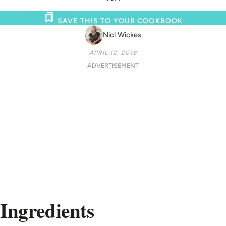
SAVE THIS TO YOUR COOKBOOK
Nici Wickes
APRIL 12, 2018
ADVERTISEMENT
Ingredients