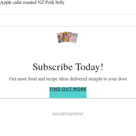
Apple cider roasted NZ Pork belly
Subscribe Today!
Get more food and recipe ideas delivered straight to your door
FIND OUT MORE
ADVERTISEMENT