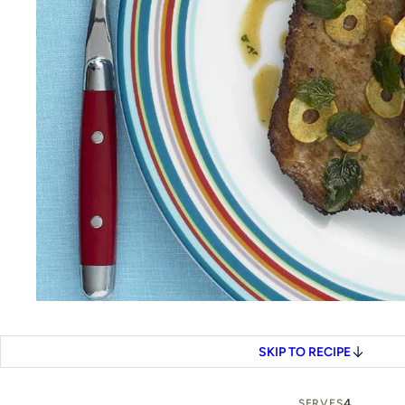
SKIP TO RECIPE
4
SERVES