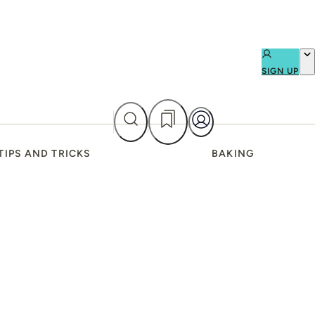
SIGN UP
TIPS AND TRICKS
BAKING