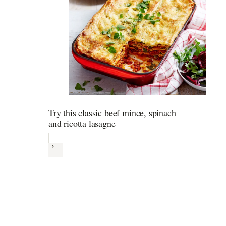
Try this classic beef mince, spinach
and ricotta lasagne
Next