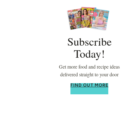
Subscribe
Today!
Get more food and recipe ideas
delivered straight to your door
FIND OUT MORE