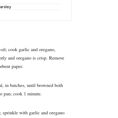
arsley
e oil; cook garlic and oregano,
ightly and oregano is crisp. Remove
orbent paper.
l, in batches, until browned both
 to pan; cook 1 minute.
s; sprinkle with garlic and oregano