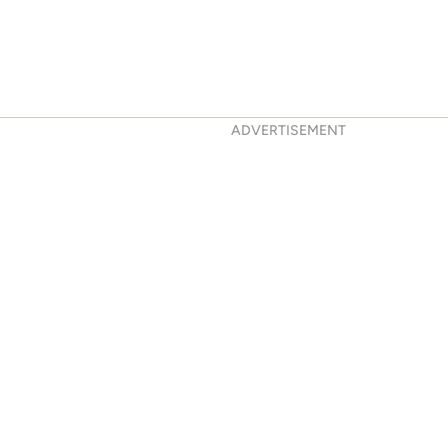
ADVERTISEMENT