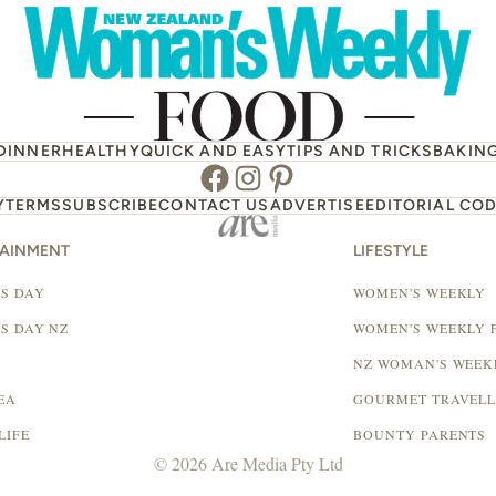
DINNER
HEALTHY
QUICK AND EASY
TIPS AND TRICKS
BAKIN
Facebook
Instagram
Pinterest
Y
TERMS
SUBSCRIBE
CONTACT US
ADVERTISE
EDITORIAL COD
TAINMENT
LIFESTYLE
S DAY
WOMEN'S WEEKLY
S DAY NZ
WOMEN'S WEEKLY 
NZ WOMAN'S WEEK
EA
GOURMET TRAVEL
LIFE
BOUNTY PARENTS
© 2026 Are Media Pty Ltd