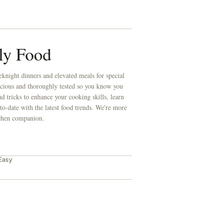
ly Food
knight dinners and elevated meals for special
licious and thoroughly tested so you know you
d tricks to enhance your cooking skills, learn
to-date with the latest food trends. We're more
itchen companion.
Easy