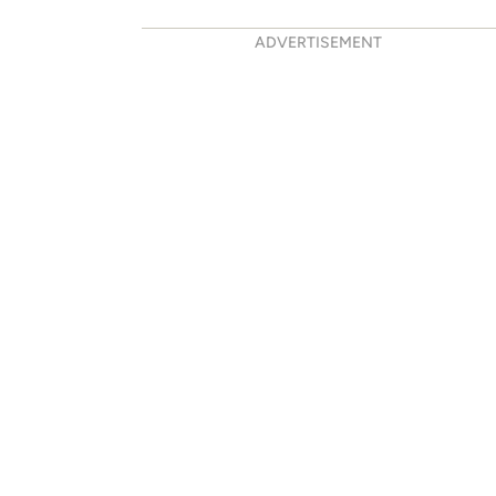
ADVERTISEMENT