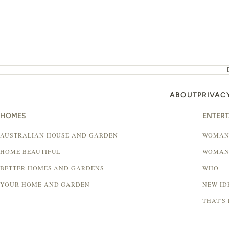
ABOUT
PRIVAC
HOMES
ENTER
AUSTRALIAN HOUSE AND GARDEN
WOMAN
HOME BEAUTIFUL
WOMAN
BETTER HOMES AND GARDENS
WHO
YOUR HOME AND GARDEN
NEW ID
THAT'S 