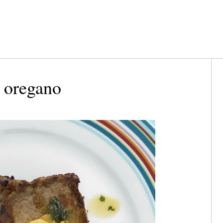
 oregano