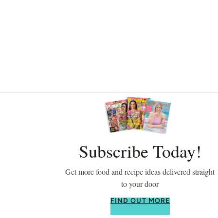
Asides
Subscribe Today!
Get more food and recipe ideas delivered straight
to your door
FIND OUT MORE