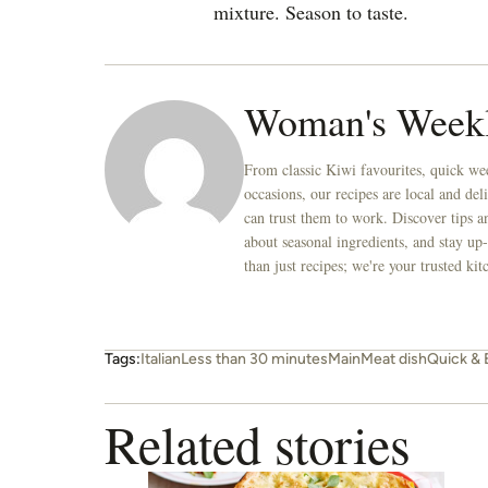
mixture. Season to taste.
Woman's Week
From classic Kiwi favourites, quick wee
occasions, our recipes are local and de
can trust them to work. Discover tips an
about seasonal ingredients, and stay up-
than just recipes; we're your trusted k
Tags:
Italian
Less than 30 minutes
Main
Meat dish
Quick & 
Related stories