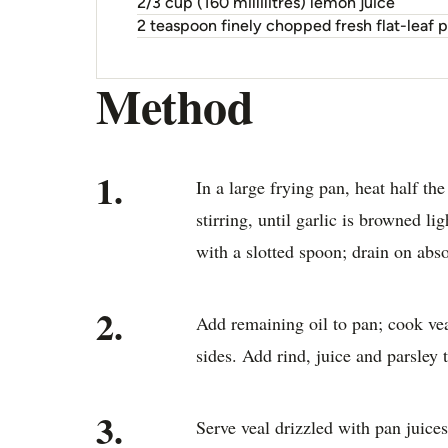
2/3 cup (160 millilitres) lemon juice
2 teaspoon finely chopped fresh flat-leaf p
Method
1.
In a large frying pan, heat half th
stirring, until garlic is browned l
with a slotted spoon; drain on abs
2.
Add remaining oil to pan; cook vea
sides. Add rind, juice and parsley
3.
Serve veal drizzled with pan juice