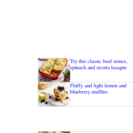
Try this classic beef mince,
spinach and ricotta lasagne
Fluffy and light lemon and
blueberry muffins