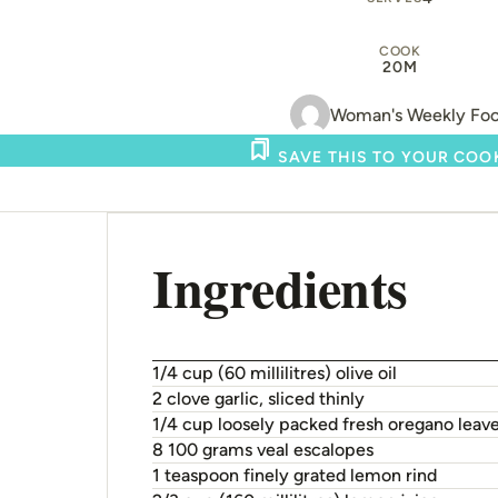
COOK
20M
Woman's Weekly Fo
SAVE THIS TO YOUR CO
Ingredients
1/4 cup (60 millilitres) olive oil
2 clove garlic, sliced thinly
1/4 cup loosely packed fresh oregano leav
8 100 grams veal escalopes
1 teaspoon finely grated lemon rind