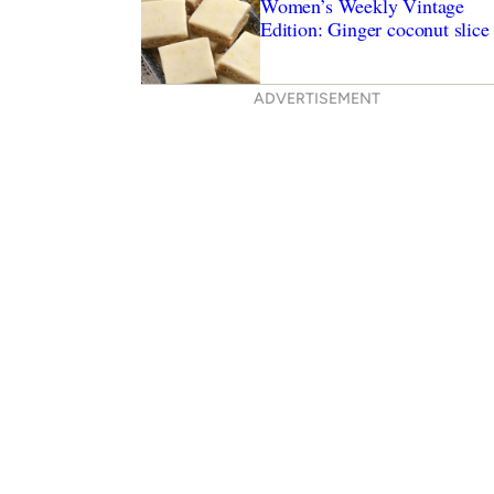
Women’s Weekly Vintage
Edition: Ginger coconut slice
ADVERTISEMENT
ryer recipes to try