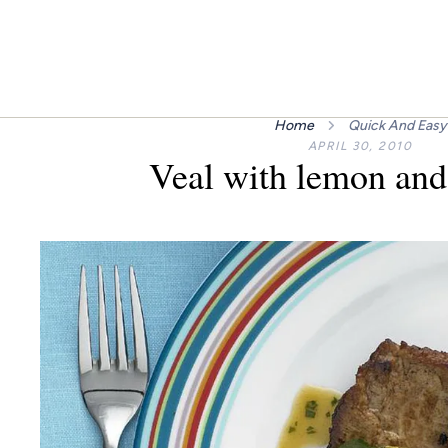
Home
Quick And Easy
APRIL 30, 2010
Veal with lemon and