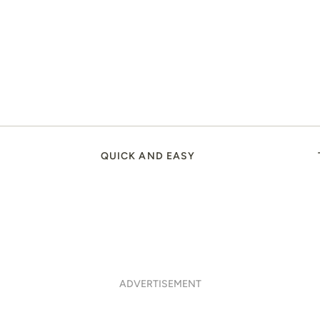
QUICK AND EASY
ADVERTISEMENT