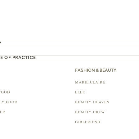
G
E OF PRACTICE
FASHION & BEAUTY
MARIE CLAIRE
FOOD
ELLE
LY FOOD
BEAUTY HEAVEN
LER
BEAUTY CREW
GIRLFRIEND