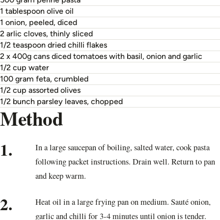
1 tablespoon olive oil
1 onion, peeled, diced
2 arlic cloves, thinly sliced
1/2 teaspoon dried chilli flakes
2 x 400g cans diced tomatoes with basil, onion and garlic
1/2 cup water
100 gram feta, crumbled
1/2 cup assorted olives
1/2 bunch parsley leaves, chopped
Method
1.
In a large saucepan of boiling, salted water, cook pasta
following packet instructions. Drain well. Return to pan
and keep warm.
2.
Heat oil in a large frying pan on medium. Sauté onion,
garlic and chilli for 3-4 minutes until onion is tender.