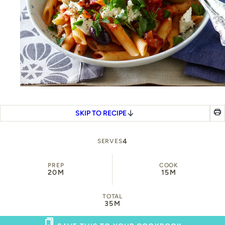
SKIP TO RECIPE
4
SERVES
PREP
COOK
20M
15M
TOTAL
35M