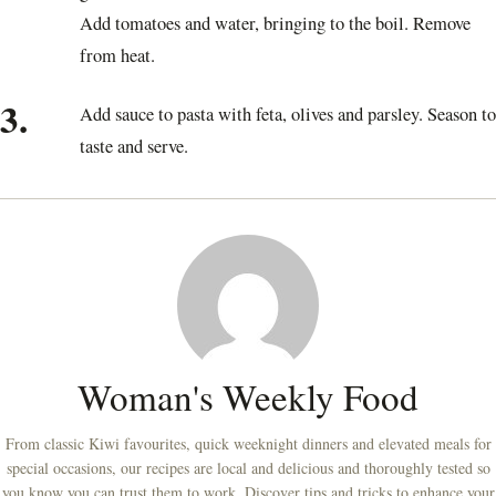
Add tomatoes and water, bringing to the boil. Remove
from heat.
3.
Add sauce to pasta with feta, olives and parsley. Season to
taste and serve.
Woman's Weekly Food
From classic Kiwi favourites, quick weeknight dinners and elevated meals for
special occasions, our recipes are local and delicious and thoroughly tested so
you know you can trust them to work. Discover tips and tricks to enhance your