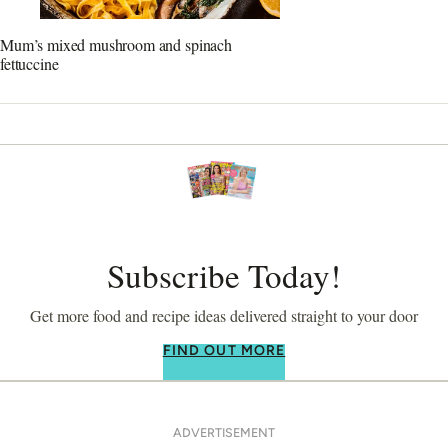
Mum’s mixed mushroom and spinach
fettuccine
Subscribe Today!
Get more food and recipe ideas delivered straight to your door
FIND OUT MORE
ADVERTISEMENT