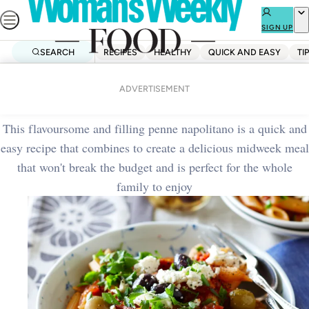
Skip
to
SIGN UP
content
SEARCH
RECIPES
HEALTHY
QUICK AND EASY
TI
Home
Quick And Easy
Penne napolitano
ADVERTISEMENT
This flavoursome and filling penne napolitano is a quick and
easy recipe that combines to create a delicious midweek meal
that won't break the budget and is perfect for the whole
family to enjoy