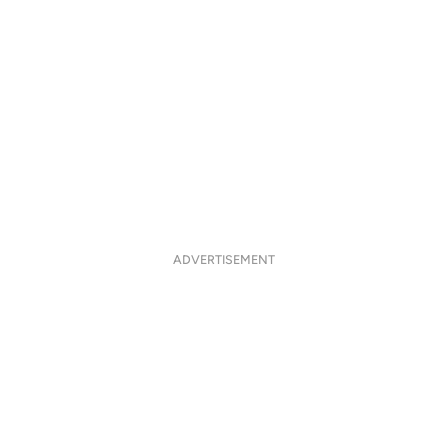
ADVERTISEMENT