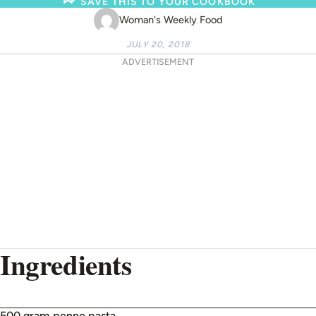
SAVE THIS TO YOUR COOKBOOK
Woman's Weekly Food
JULY 20, 2018
ADVERTISEMENT
Ingredients
500 gram penne pasta