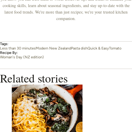
cooking skills, learn about seasonal ingredients, and stay up-to-date with the
latest food trends. We're more than just recipes; we're your trusted kitchen
companion.
Tags:
Less than 30 minutes
Modern New Zealand
Pasta dish
Quick & Easy
Tomato
Recipe By:
Woman's Day (NZ edition)
Related stories