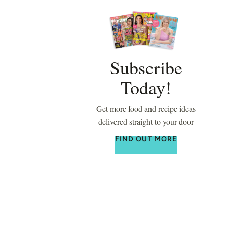
Subscribe
Today!
Get more food and recipe ideas
delivered straight to your door
FIND OUT MORE