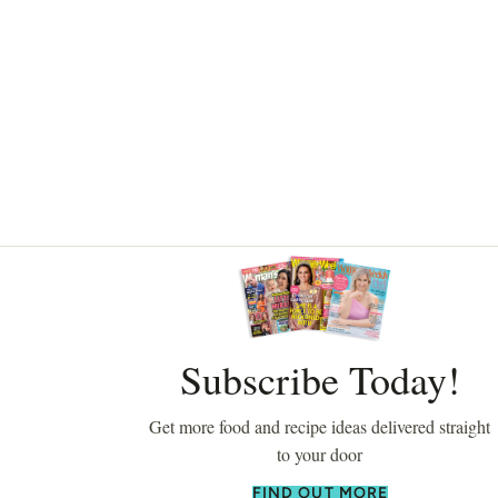
Asides
Subscribe Today!
Get more food and recipe ideas delivered straight
to your door
FIND OUT MORE