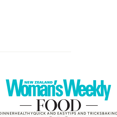
Zucchini, car
avocado and c
DINNER
HEALTHY
QUICK AND EASY
TIPS AND TRICKS
BAKIN