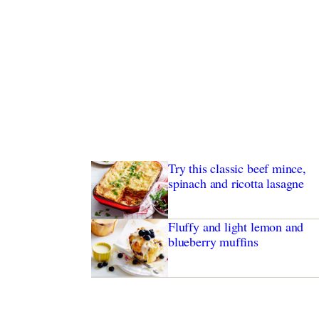
Try this classic beef mince,
spinach and ricotta lasagne
Fluffy and light lemon and
blueberry muffins