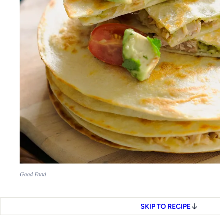
Good Food
SKIP TO RECIPE