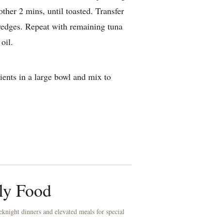
other 2 mins, until toasted. Transfer
wedges. Repeat with remaining tuna
oil.
ients in a large bowl and mix to
ly Food
knight dinners and elevated meals for special