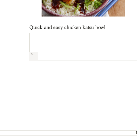
Quick and easy chicken katsu bowl
Next