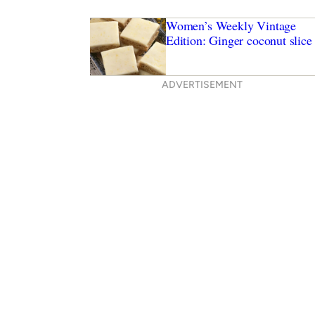
Women’s Weekly Vintage
Edition: Ginger coconut slice
ADVERTISEMENT