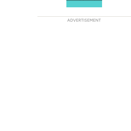
ADVERTISEMENT