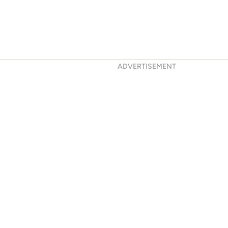
ADVERTISEMENT