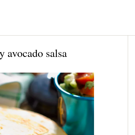
y avocado salsa