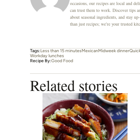
occasions, our recipes are local and de
can trust them to work. Discover tips an
about seasonal ingredients, and stay up-
than just recipes; we're your trusted k
Tags:
Less than 15 minutes
Mexican
Midweek dinner
Quic
Workday lunches
Recipe By:
Good Food
Related stories