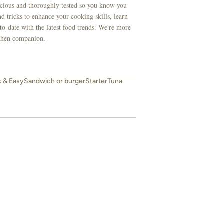
licious and thoroughly tested so you know you
d tricks to enhance your cooking skills, learn
to-date with the latest food trends. We're more
itchen companion.
k & Easy
Sandwich or burger
Starter
Tuna