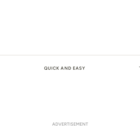
QUICK AND EASY
ADVERTISEMENT