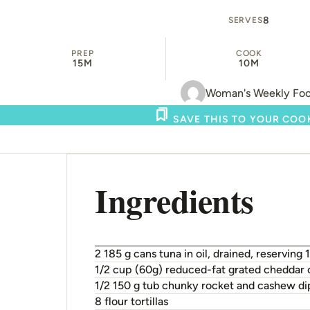
8
SERVES
PREP
COOK
15M
10M
Woman's Weekly Fo
SAVE THIS TO YOUR CO
Ingredients
2 185 g cans tuna in oil, drained, reserving 1
1/2 cup (60g) reduced-fat grated cheddar
1/2 150 g tub chunky rocket and cashew di
8 flour tortillas