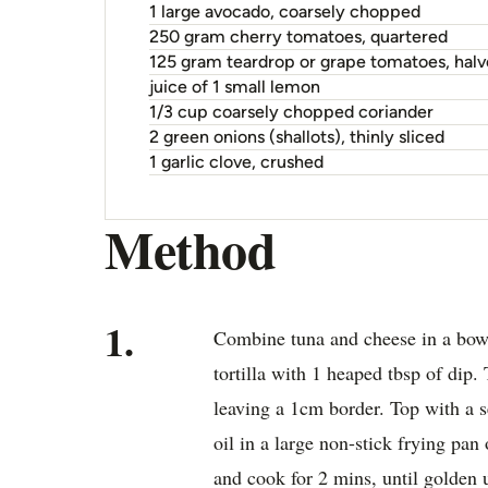
1 large avocado, coarsely chopped
250 gram cherry tomatoes, quartered
125 gram teardrop or grape tomatoes, hal
juice of 1 small lemon
1/3 cup coarsely chopped coriander
2 green onions (shallots), thinly sliced
1 garlic clove, crushed
Method
1.
Combine tuna and cheese in a bowl
tortilla with 1 heaped tbsp of dip.
leaving a 1cm border. Top with a se
oil in a large non-stick frying pa
and cook for 2 mins, until golden 