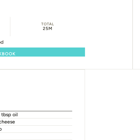
TOTAL
25M
od
OKBOOK
 tbsp oil
 cheese
p