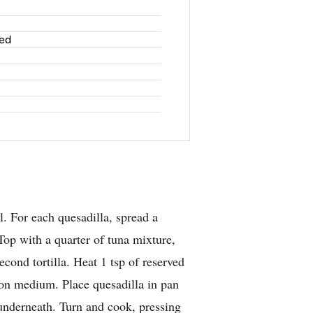
ved
. For each quesadilla, spread a
 Top with a quarter of tuna mixture,
cond tortilla. Heat 1 tsp of reserved
n on medium. Place quesadilla in pan
underneath. Turn and cook, pressing