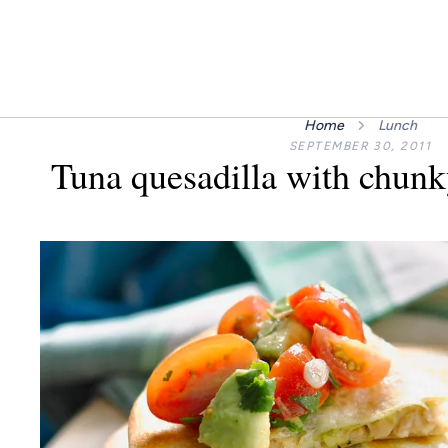
Home
Lunch
SEPTEMBER 30, 2011
Tuna quesadilla with chunk