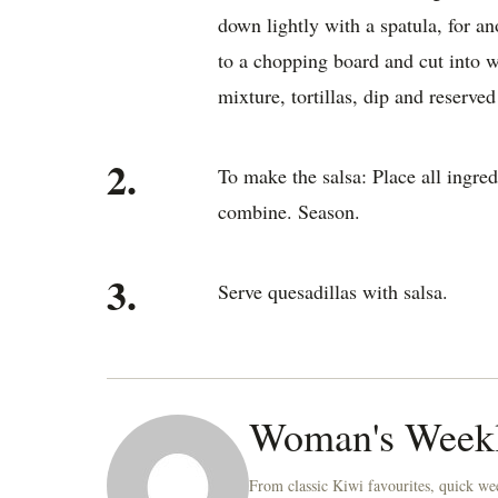
down lightly with a spatula, for an
to a chopping board and cut into 
mixture, tortillas, dip and reserved 
2.
To make the salsa: Place all ingred
combine. Season.
3.
Serve quesadillas with salsa.
Woman's Week
From classic Kiwi favourites, quick wee