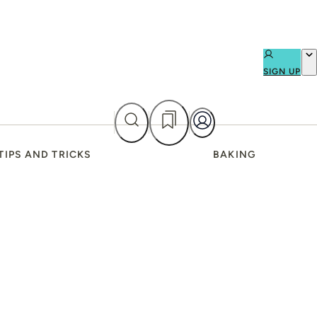
SIGN UP
TIPS AND TRICKS
BAKING