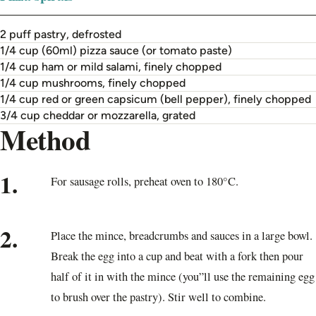
2 puff pastry, defrosted
1/4 cup (60ml) pizza sauce (or tomato paste)
1/4 cup ham or mild salami, finely chopped
1/4 cup mushrooms, finely chopped
1/4 cup red or green capsicum (bell pepper), finely chopped
3/4 cup cheddar or mozzarella, grated
Method
1.
For sausage rolls, preheat oven to 180°C.
2.
Place the mince, breadcrumbs and sauces in a large bowl.
Break the egg into a cup and beat with a fork then pour
half of it in with the mince (you”ll use the remaining egg
to brush over the pastry). Stir well to combine.