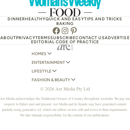
DINNER
HEALTHY
QUICK AND EASY
TIPS AND TRICKS
BAKING
Facebook
Instagram
Pinterest
ABOUT
PRIVACY
TERMS
SUBSCRIBE
CONTACT US
ADVERTISE
EDITORIAL CODE OF PRACTICE
HOMES
ENTERTAINMENT
AUSTRALIAN HOUSE AND GARDEN
LIFESTYLE
HOME BEAUTIFUL
WOMANS DAY
FASHION & BEAUTY
BETTER HOMES AND GARDENS
WOMANS DAY NZ
WOMEN'S WEEKLY
© 2026 Are Media Pty Ltd
YOUR HOME AND GARDEN
WHO
WOMEN'S WEEKLY FOOD
MARIE CLAIRE
NEW IDEA
NZ WOMAN'S WEEKLY FOOD
ELLE
Are Media acknowledges the Traditional Owners of Country throughout Australia. We pay our
respects to Elders past and present. Are Media and its brands may have generated content
THAT'S LIFE
GOURMET TRAVELLER
BEAUTY HEAVEN
partially using generative AI, which our editors review, edit and revise to their requirements.
BOUNTY PARENTS
BEAUTY CREW
We take ultimate responsibility for the content of our publications.
GIRLFRIEND