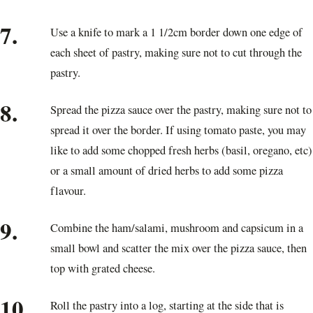
7.
Use a knife to mark a 1 1/2cm border down one edge of
each sheet of pastry, making sure not to cut through the
pastry.
8.
Spread the pizza sauce over the pastry, making sure not to
spread it over the border. If using tomato paste, you may
like to add some chopped fresh herbs (basil, oregano, etc)
or a small amount of dried herbs to add some pizza
flavour.
9.
Combine the ham/salami, mushroom and capsicum in a
small bowl and scatter the mix over the pizza sauce, then
top with grated cheese.
10.
Roll the pastry into a log, starting at the side that is