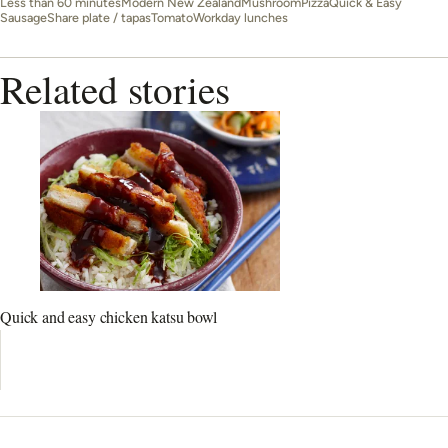
Less than 60 minutes
Modern New Zealand
Mushroom
Pizza
Quick & Easy
Sausage
Share plate / tapas
Tomato
Workday lunches
Related stories
Quick and easy chicken katsu bowl