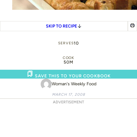
SKIP TO RECIPE
10
SERVES
COOK
50M
SAVE THIS TO YOUR COOKBOOK
Woman's Weekly Food
MARCH 17, 2008
ADVERTISEMENT