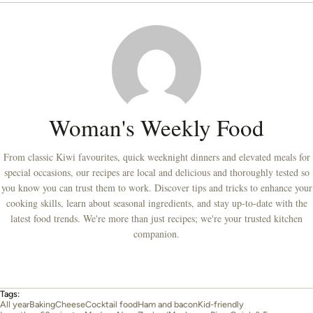
Woman's Weekly Food
From classic Kiwi favourites, quick weeknight dinners and elevated meals for
special occasions, our recipes are local and delicious and thoroughly tested so
you know you can trust them to work. Discover tips and tricks to enhance your
cooking skills, learn about seasonal ingredients, and stay up-to-date with the
latest food trends. We're more than just recipes; we're your trusted kitchen
companion.
Tags:
All year
Baking
Cheese
Cocktail food
Ham and bacon
Kid-friendly