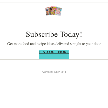
Subscribe Today!
Get more food and recipe ideas delivered straight to your door
FIND OUT MORE
ADVERTISEMENT