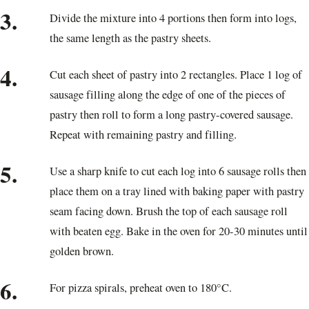
3.
Divide the mixture into 4 portions then form into logs,
the same length as the pastry sheets.
4.
Cut each sheet of pastry into 2 rectangles. Place 1 log of
sausage filling along the edge of one of the pieces of
pastry then roll to form a long pastry-covered sausage.
Repeat with remaining pastry and filling.
5.
Use a sharp knife to cut each log into 6 sausage rolls then
place them on a tray lined with baking paper with pastry
seam facing down. Brush the top of each sausage roll
with beaten egg. Bake in the oven for 20-30 minutes until
golden brown.
6.
For pizza spirals, preheat oven to 180°C.