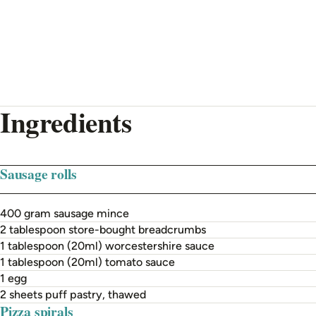
Ingredients
Sausage rolls
400 gram sausage mince
2 tablespoon store-bought breadcrumbs
1 tablespoon (20ml) worcestershire sauce
1 tablespoon (20ml) tomato sauce
1 egg
2 sheets puff pastry, thawed
Pizza spirals