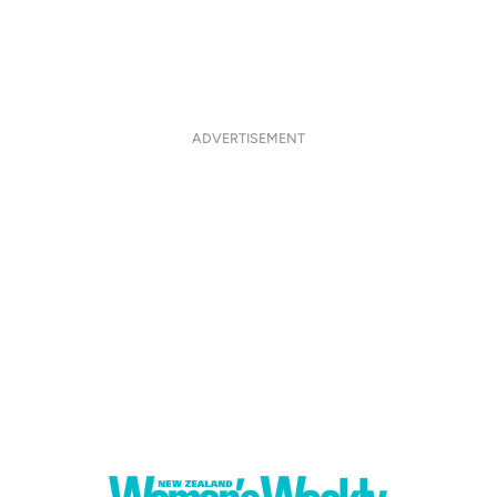
ADVERTISEMENT