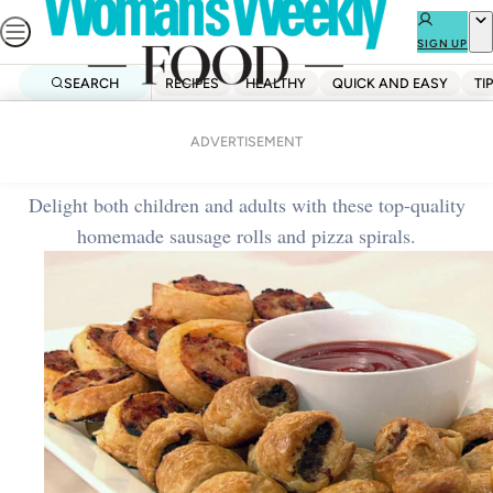
Skip
to
SIGN UP
content
SEARCH
RECIPES
HEALTHY
QUICK AND EASY
TI
Home
Lunch
Sausage rolls and pizza spirals
ADVERTISEMENT
Delight both children and adults with these top-quality
homemade sausage rolls and pizza spirals.