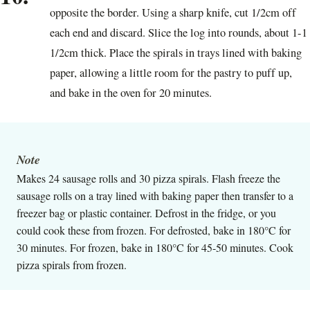
opposite the border. Using a sharp knife, cut 1/2cm off
each end and discard. Slice the log into rounds, about 1-1
1/2cm thick. Place the spirals in trays lined with baking
paper, allowing a little room for the pastry to puff up,
and bake in the oven for 20 minutes.
Note
Makes 24 sausage rolls and 30 pizza spirals. Flash freeze the
sausage rolls on a tray lined with baking paper then transfer to a
freezer bag or plastic container. Defrost in the fridge, or you
could cook these from frozen. For defrosted, bake in 180°C for
30 minutes. For frozen, bake in 180°C for 45-50 minutes. Cook
pizza spirals from frozen.