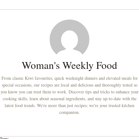
Woman's Weekly Food
From classic Kiwi favourites, quick weeknight dinners and elevated meals for
special occasions, our recipes are local and delicious and thoroughly tested so
you know you can trust them to work. Discover tips and tricks to enhance your
cooking skills, learn about seasonal ingredients, and stay up-to-date with the
latest food trends. We're more than just recipes; we're your trusted kitchen
companion.
Tags: