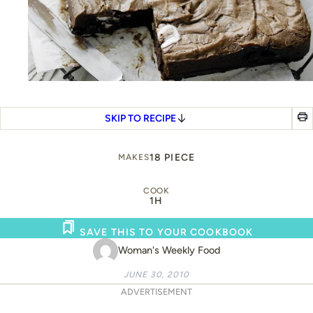
SKIP TO RECIPE
18 PIECE
MAKES
COOK
1H
SAVE THIS TO YOUR COOKBOOK
Woman's Weekly Food
JUNE 30, 2010
ADVERTISEMENT