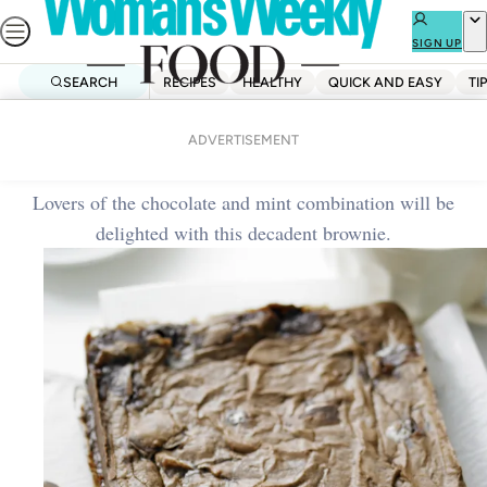
Skip
to
SIGN UP
content
SEARCH
RECIPES
HEALTHY
QUICK AND EASY
TI
Home
Dessert
Choc-mint brownies
ADVERTISEMENT
Lovers of the chocolate and mint combination will be
delighted with this decadent brownie.