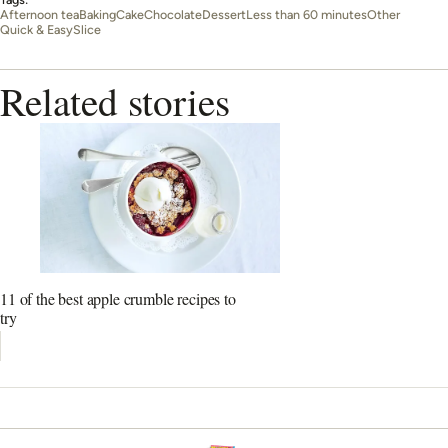
Afternoon tea
Baking
Cake
Chocolate
Dessert
Less than 60 minutes
Other
Quick & Easy
Slice
Related stories
11 of the best apple crumble recipes to
try