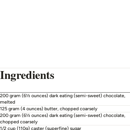
Ingredients
200 gram (6½ ounces) dark eating (semi-sweet) chocolate,
melted
125 gram (4 ounces) butter, chopped coarsely
200 gram (6½ ounces) dark eating (semi-sweet) chocolate,
chopped coarsely
1/2 cup (110g) caster (superfine) sugar