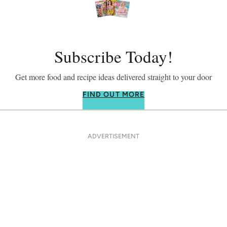
Subscribe Today!
Get more food and recipe ideas delivered straight to your door
FIND OUT MORE
ADVERTISEMENT