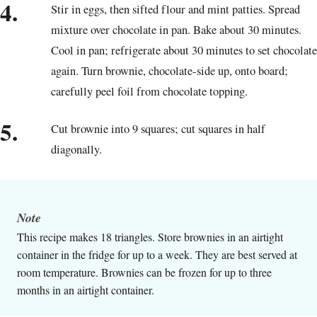
4.
Stir in eggs, then sifted flour and mint patties. Spread
mixture over chocolate in pan. Bake about 30 minutes.
Cool in pan; refrigerate about 30 minutes to set chocolate
again. Turn brownie, chocolate-side up, onto board;
carefully peel foil from chocolate topping.
5.
Cut brownie into 9 squares; cut squares in half
diagonally.
Note
This recipe makes 18 triangles. Store brownies in an airtight
container in the fridge for up to a week. They are best served at
room temperature. Brownies can be frozen for up to three
months in an airtight container.