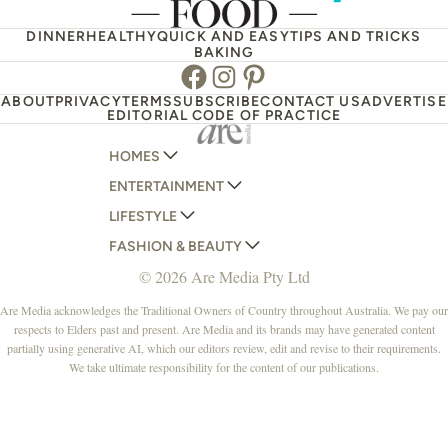
DINNER
HEALTHY
QUICK AND EASY
TIPS AND TRICKS
BAKING
Facebook
Instagram
Pinterest
ABOUT
PRIVACY
TERMS
SUBSCRIBE
CONTACT US
ADVERTISE
EDITORIAL CODE OF PRACTICE
HOMES
ENTERTAINMENT
AUSTRALIAN HOUSE AND GARDEN
LIFESTYLE
HOME BEAUTIFUL
WOMANS DAY
FASHION & BEAUTY
BETTER HOMES AND GARDENS
WOMANS DAY NZ
WOMEN'S WEEKLY
© 2026 Are Media Pty Ltd
YOUR HOME AND GARDEN
WHO
WOMEN'S WEEKLY FOOD
MARIE CLAIRE
NEW IDEA
NZ WOMAN'S WEEKLY FOOD
ELLE
Are Media acknowledges the Traditional Owners of Country throughout Australia. We pay our
respects to Elders past and present. Are Media and its brands may have generated content
THAT'S LIFE
GOURMET TRAVELLER
BEAUTY HEAVEN
partially using generative AI, which our editors review, edit and revise to their requirements.
BOUNTY PARENTS
BEAUTY CREW
We take ultimate responsibility for the content of our publications.
GIRLFRIEND