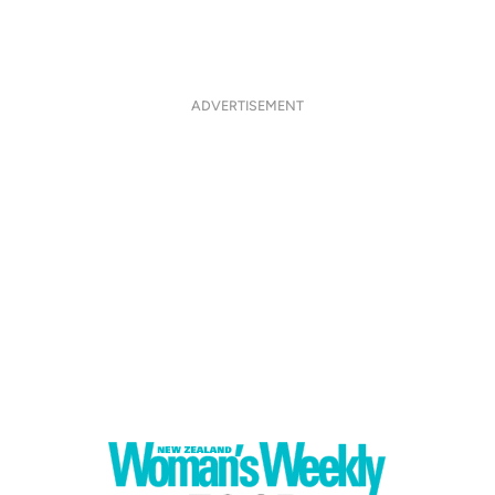
ADVERTISEMENT