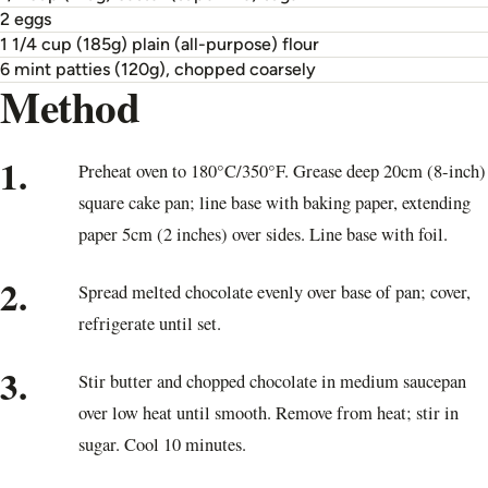
2 eggs
1 1/4 cup (185g) plain (all-purpose) flour
6 mint patties (120g), chopped coarsely
Method
1.
Preheat oven to 180°C/350°F. Grease deep 20cm (8-inch)
square cake pan; line base with baking paper, extending
paper 5cm (2 inches) over sides. Line base with foil.
2.
Spread melted chocolate evenly over base of pan; cover,
refrigerate until set.
3.
Stir butter and chopped chocolate in medium saucepan
over low heat until smooth. Remove from heat; stir in
sugar. Cool 10 minutes.