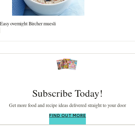
Easy overnight Bircher muesli
Subscribe Today!
Get more food and recipe ideas delivered straight to your door
FIND OUT MORE