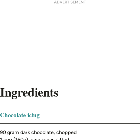
ADVERTISEMENT
Ingredients
Chocolate icing
90 gram dark chocolate, chopped
1 cup (160g) icing sugar, sifted