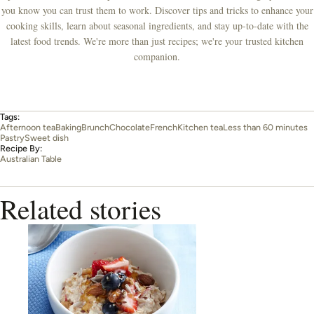
you know you can trust them to work. Discover tips and tricks to enhance your
cooking skills, learn about seasonal ingredients, and stay up-to-date with the
latest food trends. We're more than just recipes; we're your trusted kitchen
companion.
Tags:
Afternoon tea
Baking
Brunch
Chocolate
French
Kitchen tea
Less than 60 minutes
Pastry
Sweet dish
Recipe By:
Australian Table
Related stories