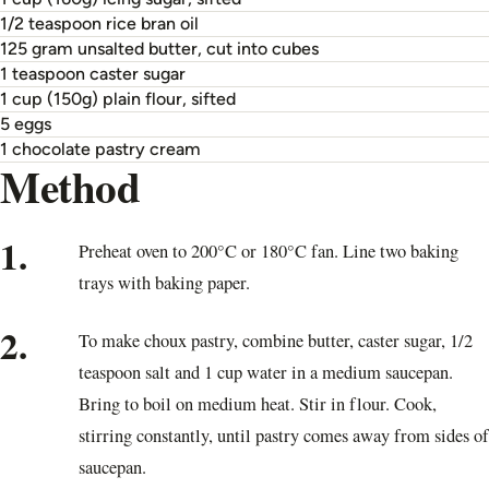
1/2 teaspoon rice bran oil
125 gram unsalted butter, cut into cubes
1 teaspoon caster sugar
1 cup (150g) plain flour, sifted
5 eggs
1 chocolate pastry cream
Method
1.
Preheat oven to 200°C or 180°C fan. Line two baking
trays with baking paper.
2.
To make choux pastry, combine butter, caster sugar, 1/2
teaspoon salt and 1 cup water in a medium saucepan.
Bring to boil on medium heat. Stir in flour. Cook,
stirring constantly, until pastry comes away from sides of
saucepan.