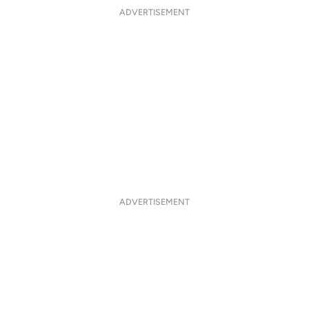
ADVERTISEMENT
ADVERTISEMENT