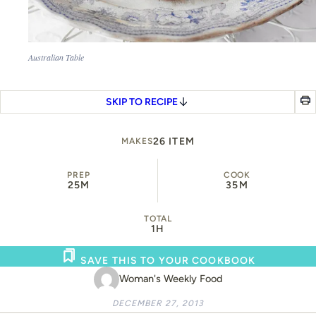
Australian Table
SKIP TO RECIPE
26 ITEM
MAKES
PREP
COOK
25M
35M
TOTAL
1H
SAVE THIS TO YOUR COOKBOOK
Woman's Weekly Food
DECEMBER 27, 2013