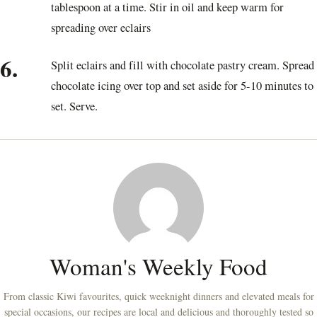
tablespoon at a time. Stir in oil and keep warm for
spreading over eclairs
6.
Split eclairs and fill with chocolate pastry cream. Spread
chocolate icing over top and set aside for 5-10 minutes to
set. Serve.
Woman's Weekly Food
From classic Kiwi favourites, quick weeknight dinners and elevated meals for
special occasions, our recipes are local and delicious and thoroughly tested so