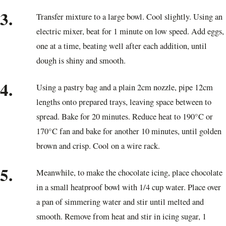
3.
Transfer mixture to a large bowl. Cool slightly. Using an
electric mixer, beat for 1 minute on low speed. Add eggs,
one at a time, beating well after each addition, until
dough is shiny and smooth.
4.
Using a pastry bag and a plain 2cm nozzle, pipe 12cm
lengths onto prepared trays, leaving space between to
spread. Bake for 20 minutes. Reduce heat to 190°C or
170°C fan and bake for another 10 minutes, until golden
brown and crisp. Cool on a wire rack.
5.
Meanwhile, to make the chocolate icing, place chocolate
in a small heatproof bowl with 1/4 cup water. Place over
a pan of simmering water and stir until melted and
smooth. Remove from heat and stir in icing sugar, 1