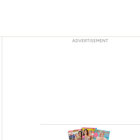
Asides
ADVERTISEMENT