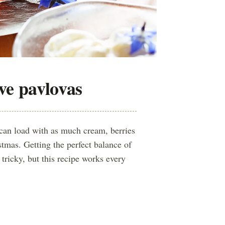
ive pavlovas
can load with as much cream, berries
stmas. Getting the perfect balance of
tricky, but this recipe works every