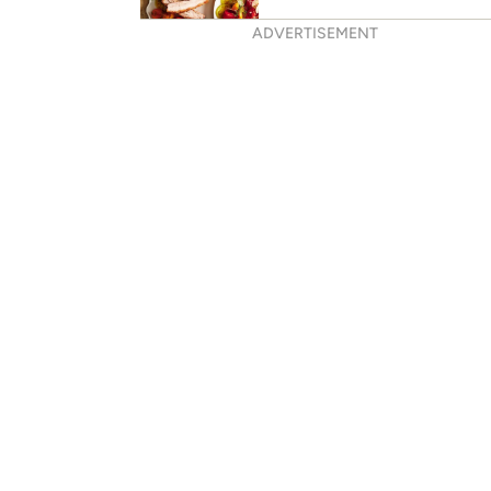
ADVERTISEMENT