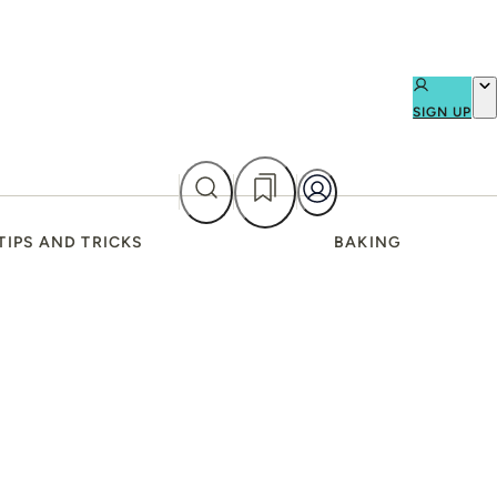
SIGN UP
TIPS AND TRICKS
BAKING