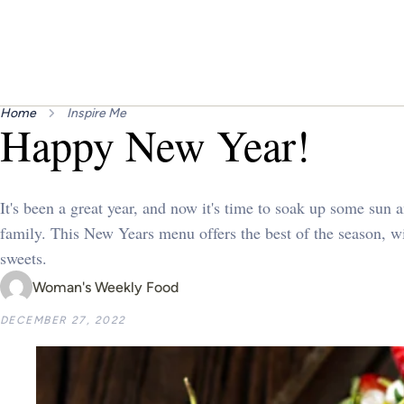
Home
Inspire Me
Happy New Year!
It's been a great year, and now it's time to soak up some sun 
family. This New Years menu offers the best of the season, w
sweets.
Woman's Weekly Food
DECEMBER 27, 2022