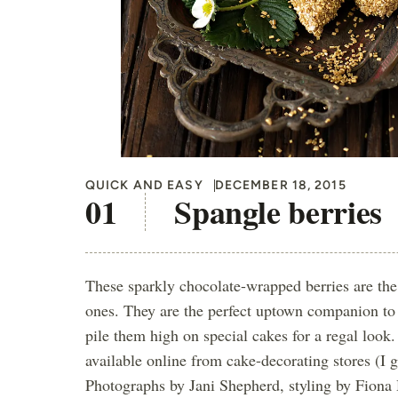
QUICK AND EASY
DECEMBER 18, 2015
Spangle berries
These sparkly chocolate-wrapped berries are the
ones. They are the perfect uptown companion to
pile them high on special cakes for a regal look.
available online from cake-decorating stores (I 
Photographs by Jani Shepherd, styling by Fiona