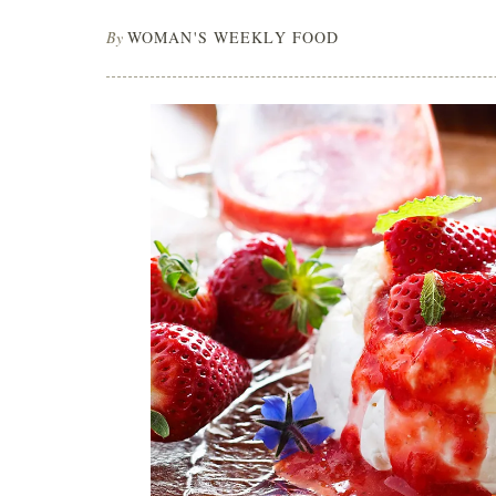
By
WOMAN'S WEEKLY FOOD