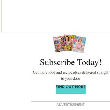
Asides
Subscribe Today!
Get more food and recipe ideas delivered straight
to your door
FIND OUT MORE
ADVERTISEMENT