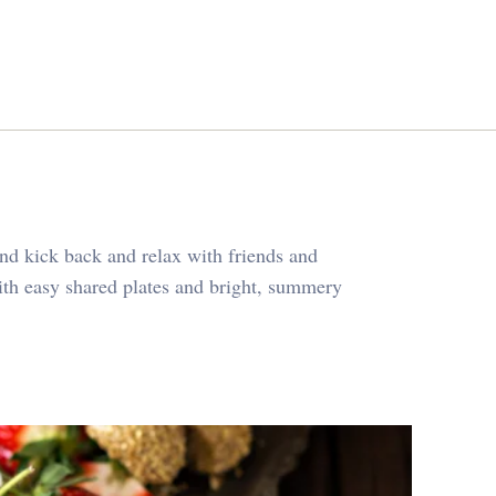
and kick back and relax with friends and
ith easy shared plates and bright, summery