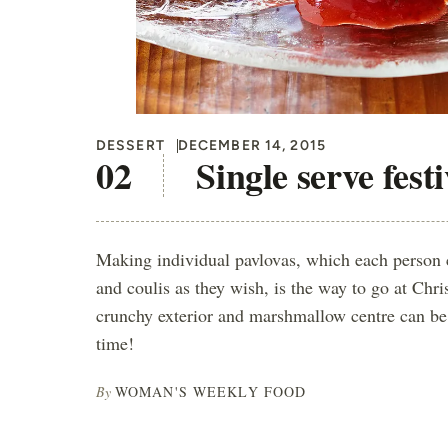
DESSERT
DECEMBER 14, 2015
Single serve fest
Making individual pavlovas, which each person 
and coulis as they wish, is the way to go at Chri
crunchy exterior and marshmallow centre can be 
time!
By
WOMAN'S WEEKLY FOOD