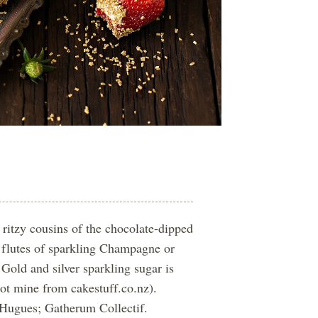
 ritzy cousins of the chocolate-dipped
 flutes of sparkling Champagne or
 Gold and silver sparkling sugar is
got mine from cakestuff.co.nz).
 Hugues; Gatherum Collectif.