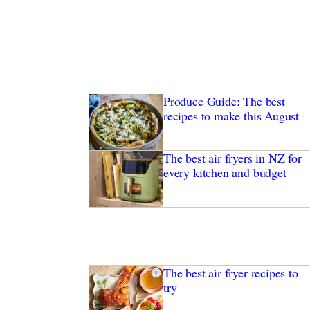
Produce Guide: The best
recipes to make this August
The best air fryers in NZ for
every kitchen and budget
The best air fryer recipes to
try