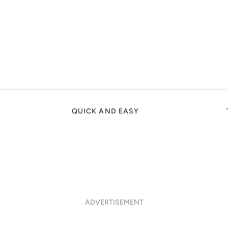
QUICK AND EASY
ADVERTISEMENT