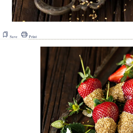
Save
Print