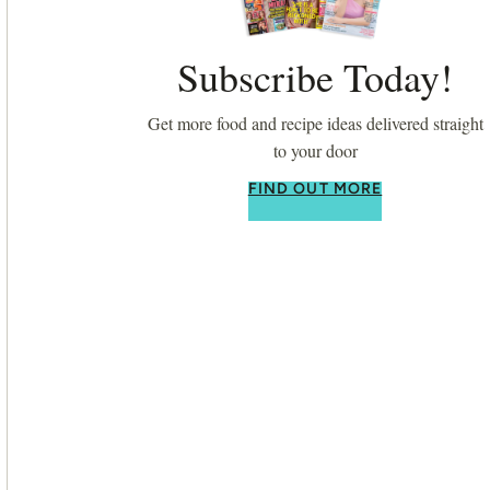
Subscribe Today!
Get more food and recipe ideas delivered straight
to your door
FIND OUT MORE